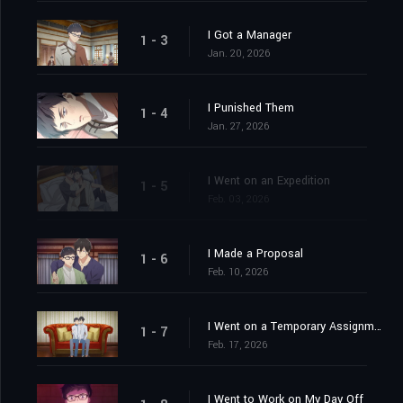
I Got a Manager
1 - 3
Jan. 20, 2026
I Punished Them
1 - 4
Jan. 27, 2026
I Went on an Expedition
1 - 5
Feb. 03, 2026
I Made a Proposal
1 - 6
Feb. 10, 2026
I Went on a Temporary Assignment
1 - 7
Feb. 17, 2026
I Went to Work on My Day Off