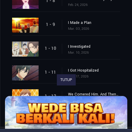
1 - 8
Feb. 24, 2026
I Made a Plan
1 - 9
Mar. 03, 2026
I Investigated
1 - 10
Mar. 10, 2026
I Got Hospitalized
1 - 11
Mar. 17, 2026
TUTUP
We Cornered Him. And Then…
1 - 12
Mar. 24, 2026