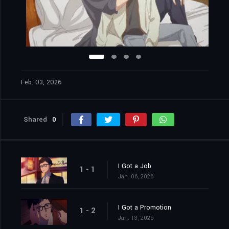
Feb. 03, 2026
Shared
0
I Got a Job
1 - 1
Jan. 06, 2026
I Got a Promotion
1 - 2
Jan. 13, 2026