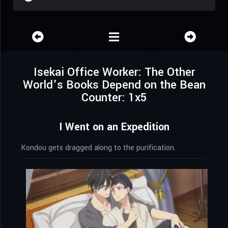
Isekai Office Worker: The Other
World’s Books Depend on the Bean
Counter: 1x5
I Went on an Expedition
Kondou gets dragged along to the purification.