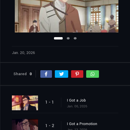
Jan. 20, 2026
Shared
0
I Got a Job
1 - 1
Jan. 06, 2026
I Got a Promotion
1 - 2
Jan. 13, 2026