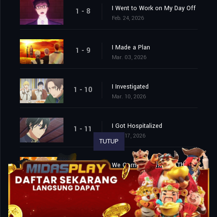
I Went to Work on My Day Off
1 - 8
Feb. 24, 2026
I Made a Plan
1 - 9
Mar. 03, 2026
I Investigated
1 - 10
Mar. 10, 2026
I Got Hospitalized
1 - 11
Mar. 17, 2026
TUTUP
We Cornered Him. And Then…
1 - 12
Mar. 24, 2026