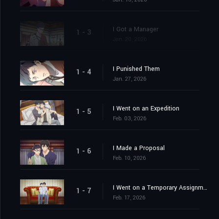
I Got a Manager
1 - 3
Jan. 20, 2026
I Punished Them
1 - 4
Jan. 27, 2026
I Went on an Expedition
1 - 5
Feb. 03, 2026
I Made a Proposal
1 - 6
Feb. 10, 2026
I Went on a Temporary Assignment
1 - 7
Feb. 17, 2026