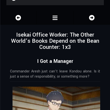
Isekai Office Worker: The Other
World’s Books Depend on the Bean
Counter: 1x3
I Got a Manager
Commander Aresh just can’t leave Kondou alone. Is it
just a sense of responsibility, or something more?