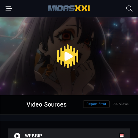
Video Sources
Report Error
795 Views
WEBRIP