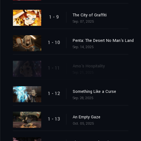
The City of Graffiti
1 - 9
Sep. 07, 2025
Penta: The Desert No Man's Land
1 - 10
Sep. 14, 2025
Amo's Hospitality
1 - 11
Sep. 21, 2025
Something Like a Curse
1 - 12
Sep. 28, 2025
An Empty Gaze
1 - 13
Oct. 05, 2025