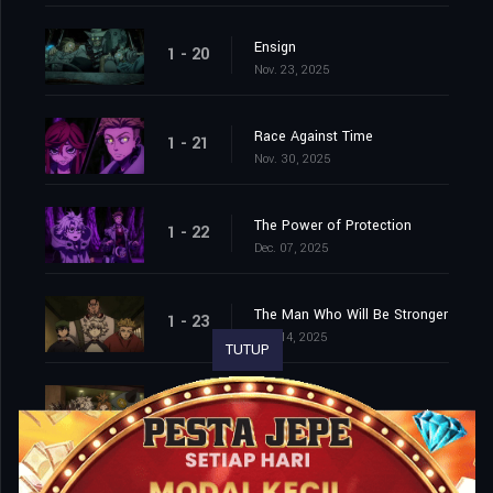
Ensign
1 - 20
Nov. 23, 2025
Race Against Time
1 - 21
Nov. 30, 2025
The Power of Protection
1 - 22
Dec. 07, 2025
The Man Who Will Be Stronger
1 - 23
Dec. 14, 2025
TUTUP
Field Trip
1 - 24
Dec. 21, 2025