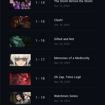
The Storm Before the Storm
1 - 14
Oct. 12, 2025
Clash!
1 - 15
Oct. 19, 2025
Gifted and Not
1 - 16
Oct. 26, 2025
Memories of a Mediocrity
1 - 17
Nov. 02, 2025
Oh Zap, Totes Legit
1 - 18
Nov. 09, 2025
Watchmen Series
1 - 19
Nov. 16, 2025