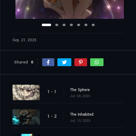
Sep. 21, 2025
Shared
0
The Sphere
1 - 1
Jul. 06, 2025
The Inhabited
1 - 2
Jul. 13, 2025