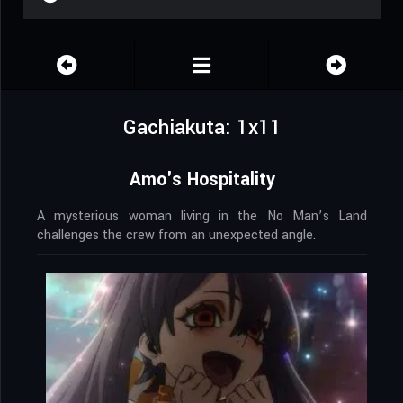
Gachiakuta: 1x11
Amo's Hospitality
A mysterious woman living in the No Man’s Land
challenges the crew from an unexpected angle.