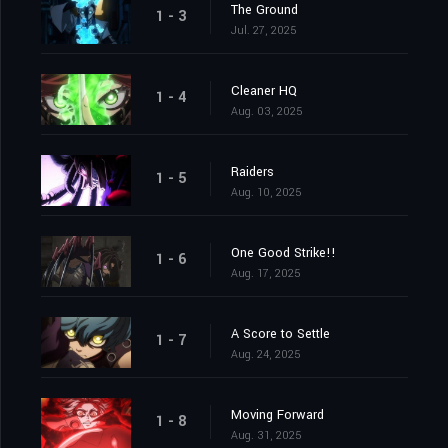
The Ground
1 - 3
Jul. 27, 2025
Cleaner HQ
1 - 4
Aug. 03, 2025
Raiders
1 - 5
Aug. 10, 2025
One Good Strike!!
1 - 6
Aug. 17, 2025
A Score to Settle
1 - 7
Aug. 24, 2025
Moving Forward
1 - 8
Aug. 31, 2025