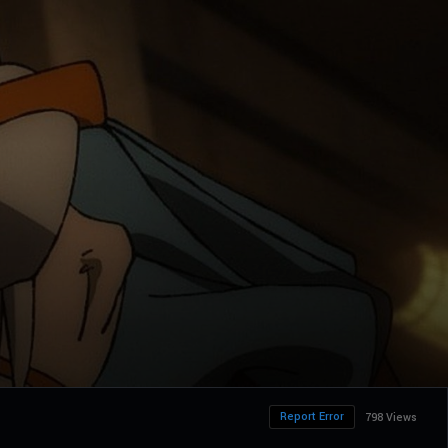
Report Error
798 Views