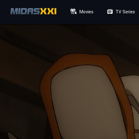
Movies
TV Series