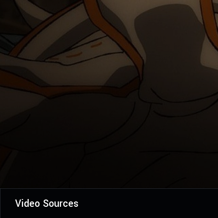
Video Sources