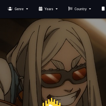
Genre
Years
Country