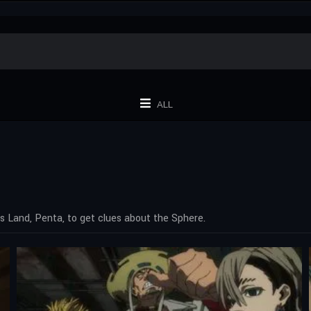
ALL
s Land, Penta, to get clues about the Sphere.