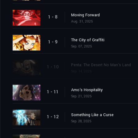
Moving Forward
1 - 8
Aug. 31, 2025
The City of Graffiti
1 - 9
Sep. 07, 2025
Penta: The Desert No Man's Land
1 - 10
Sep. 14, 2025
Amo's Hospitality
1 - 11
Sep. 21, 2025
Something Like a Curse
1 - 12
Sep. 28, 2025