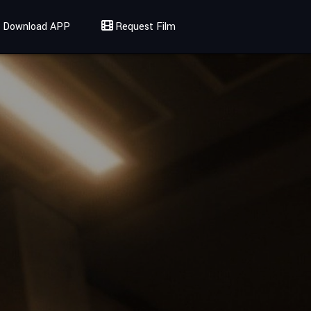
Download APP
Request Film