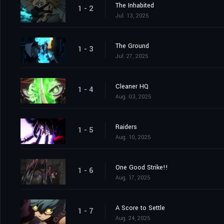
The Inhabited
1 - 2
Jul. 13, 2025
The Ground
1 - 3
Jul. 27, 2025
Cleaner HQ
1 - 4
Aug. 03, 2025
Raiders
1 - 5
Aug. 10, 2025
One Good Strike!!
1 - 6
Aug. 17, 2025
A Score to Settle
1 - 7
Aug. 24, 2025