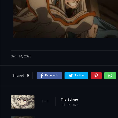
Sep. 14, 2025
Shared
0
Facebook
Twitter
The Sphere
1 - 1
Jul. 06, 2025