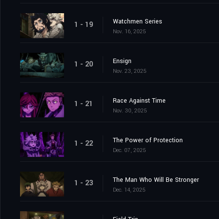
Watchmen Series
1 - 19
Nov. 16, 2025
Ensign
1 - 20
Nov. 23, 2025
Race Against Time
1 - 21
Nov. 30, 2025
The Power of Protection
1 - 22
Dec. 07, 2025
The Man Who Will Be Stronger
1 - 23
Dec. 14, 2025