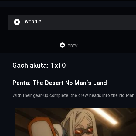
WEBRIP
PREV
Gachiakuta: 1x10
Penta: The Desert No Man's Land
With their gear-up complete, the crew heads into the No Man’