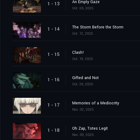
An Empty Gaze
1 - 13
Oct. 05, 2025
The Storm Before the Storm
1 - 14
Oct. 12, 2025
Clash!
1 - 15
Oct. 19, 2025
Gifted and Not
1 - 16
Oct. 26, 2025
Memories of a Mediocrity
1 - 17
Nov. 02, 2025
Oh Zap, Totes Legit
1 - 18
Nov. 09, 2025