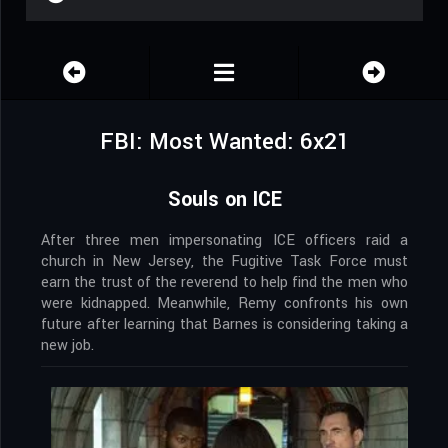
FBI: Most Wanted: 6x21
Souls on ICE
After three men impersonating ICE officers raid a
church in New Jersey, the Fugitive Task Force must
earn the trust of the reverend to help find the men who
were kidnapped. Meanwhile, Remy confronts his own
future after learning that Barnes is considering taking a
new job.