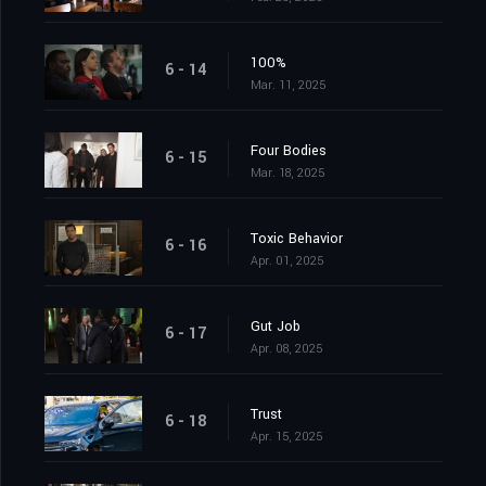
100%
6 - 14
Mar. 11, 2025
Four Bodies
6 - 15
Mar. 18, 2025
Toxic Behavior
6 - 16
Apr. 01, 2025
Gut Job
6 - 17
Apr. 08, 2025
Trust
6 - 18
Apr. 15, 2025