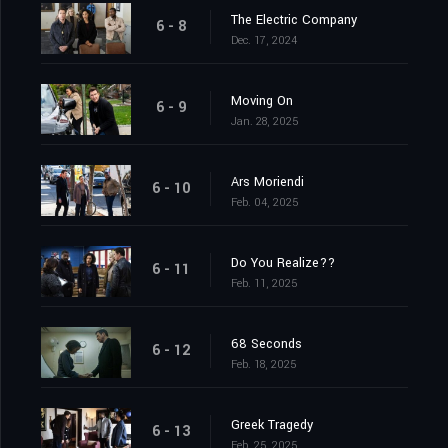
The Electric Company
6 - 8
Dec. 17, 2024
Moving On
6 - 9
Jan. 28, 2025
Ars Moriendi
6 - 10
Feb. 04, 2025
Do You Realize??
6 - 11
Feb. 11, 2025
68 Seconds
6 - 12
Feb. 18, 2025
Greek Tragedy
6 - 13
Feb. 25, 2025