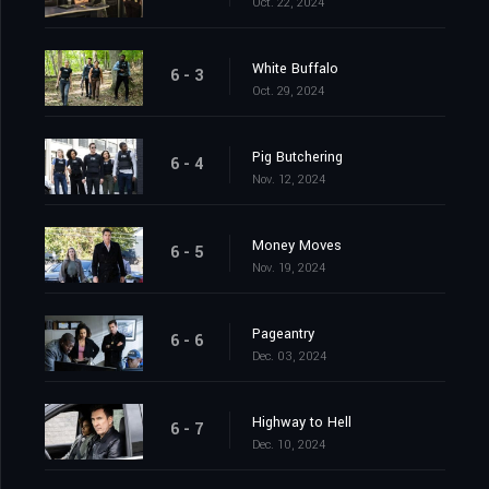
Oct. 22, 2024
White Buffalo
6 - 3
Oct. 29, 2024
Pig Butchering
6 - 4
Nov. 12, 2024
Money Moves
6 - 5
Nov. 19, 2024
Pageantry
6 - 6
Dec. 03, 2024
Highway to Hell
6 - 7
Dec. 10, 2024