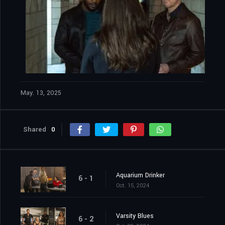
May. 13, 2025
Shared
0
Aquarium Drinker
6 - 1
Oct. 15, 2024
Varsity Blues
6 - 2