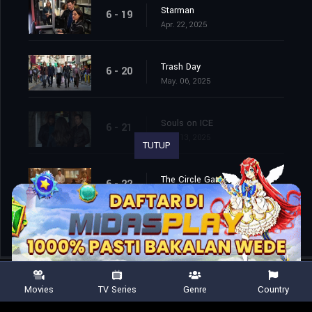
Starman
6 - 19
Apr. 22, 2025
Trash Day
6 - 20
May. 06, 2025
Souls on ICE
6 - 21
May. 13, 2025
TUTUP
The Circle Game
6 - 22
May. 20, 2025
Movies
TV Series
Genre
Country