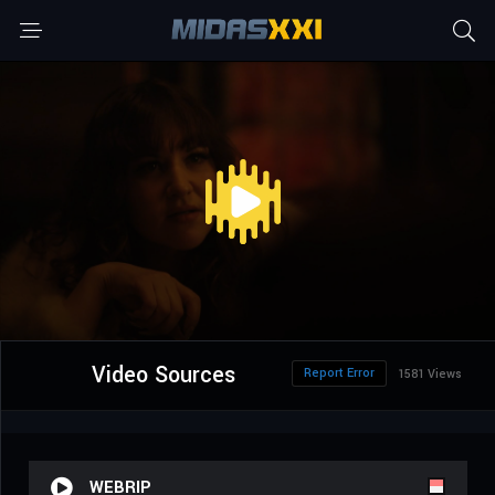
Video Sources
Report Error
1581 Views
WEBRIP