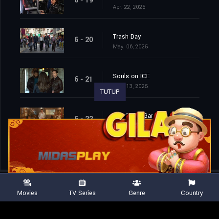
6 - 19
Apr. 22, 2025
Trash Day
6 - 20
May. 06, 2025
Souls on ICE
6 - 21
May. 13, 2025
TUTUP
The Circle Game
6 - 22
May. 20, 2025
Movies
TV Series
Genre
Country