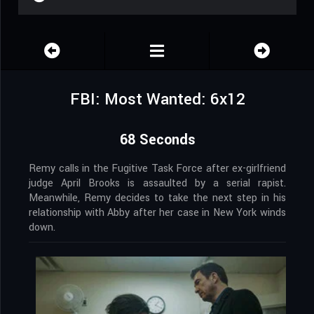
FBI: Most Wanted: 6x12
68 Seconds
Remy calls in the Fugitive Task Force after ex-girlfriend
judge April Brooks is assaulted by a serial rapist.
Meanwhile, Remy decides to take the next step in his
relationship with Abby after her case in New York winds
down.