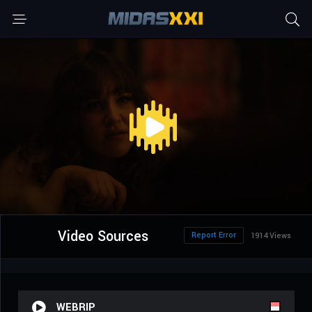
Video Sources
Report Error
1914 Views
WEBRIP