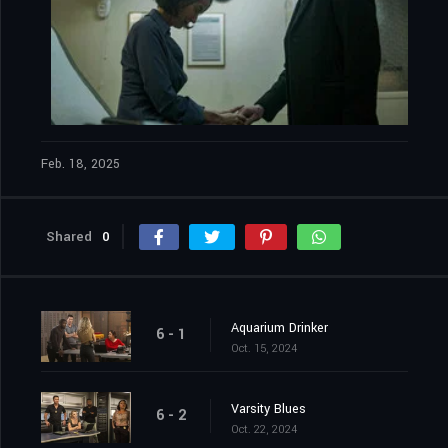
Feb. 18, 2025
Shared
0
Aquarium Drinker
6 - 1
Oct. 15, 2024
Varsity Blues
6 - 2
Oct. 22, 2024