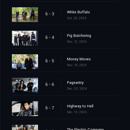
White Buffalo
6 - 3
Oct. 29, 2024
Pig Butchering
6 - 4
Nov. 12, 2024
Money Moves
6 - 5
Nov. 19, 2024
Pageantry
6 - 6
Dec. 03, 2024
Highway to Hell
6 - 7
Dec. 10, 2024
The Electric Company