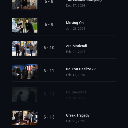
6 - 8
Dec. 17, 2024
Moving On
6 - 9
Jan. 28, 2025
Ars Moriendi
6 - 10
Feb. 04, 2025
Do You Realize??
6 - 11
Feb. 11, 2025
68 Seconds
6 - 12
Feb. 18, 2025
Greek Tragedy
6 - 13
Feb. 25, 2025