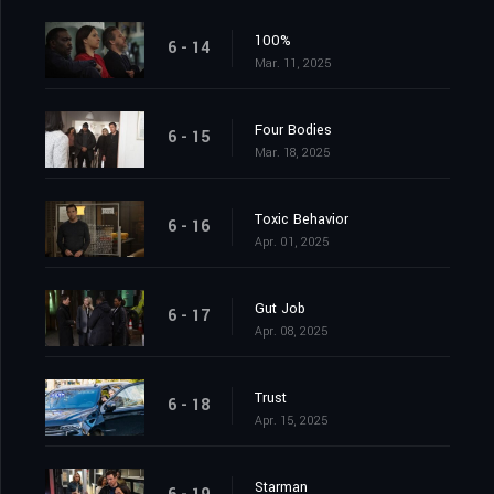
100%
6 - 14
Mar. 11, 2025
Four Bodies
6 - 15
Mar. 18, 2025
Toxic Behavior
6 - 16
Apr. 01, 2025
Gut Job
6 - 17
Apr. 08, 2025
Trust
6 - 18
Apr. 15, 2025
Starman