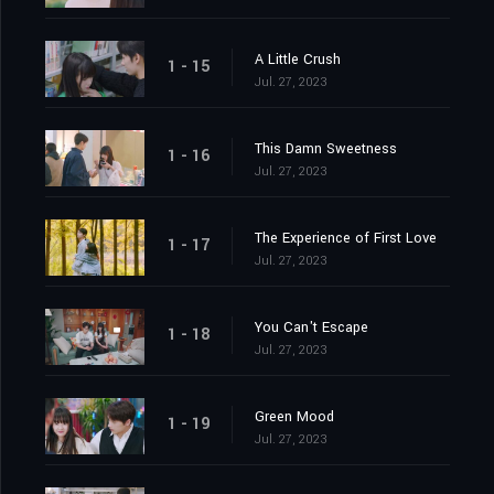
A Little Crush
1 - 15
Jul. 27, 2023
This Damn Sweetness
1 - 16
Jul. 27, 2023
The Experience of First Love
1 - 17
Jul. 27, 2023
You Can't Escape
1 - 18
Jul. 27, 2023
Green Mood
1 - 19
Jul. 27, 2023