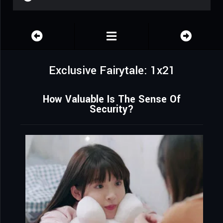
Exclusive Fairytale: 1x21
How Valuable Is The Sense Of
Security?