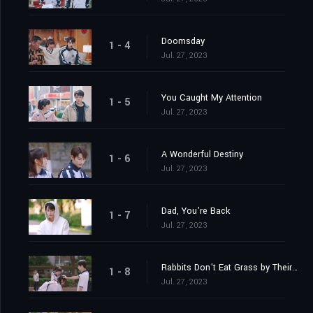
Doomsday
1 - 4
Jul. 27, 2023
You Caught My Attention
1 - 5
Jul. 27, 2023
A Wonderful Destiny
1 - 6
Jul. 27, 2023
Dad, You're Back
1 - 7
Jul. 27, 2023
Rabbits Don't Eat Grass by Their Nests
1 - 8
Jul. 27, 2023