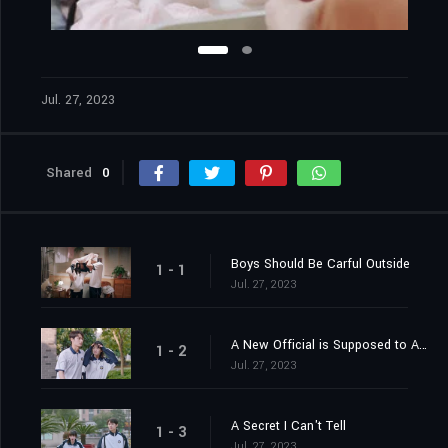
Jul. 27, 2023
Shared
0
Boys Should Be Carful Outside
1 - 1
Jul. 27, 2023
A New Official is Supposed to Apply Strict Measures
1 - 2
Jul. 27, 2023
A Secret I Can't Tell
1 - 3
Jul. 27, 2023