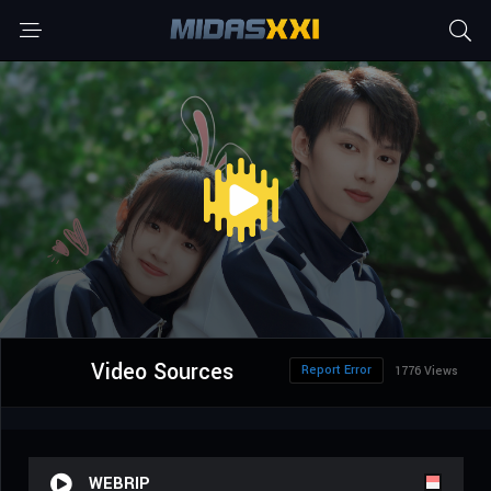
Video Sources
Report Error
1776 Views
WEBRIP