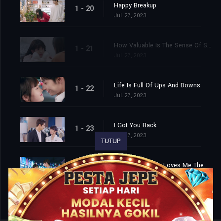
Happy Breakup
1 - 20
Jul. 27, 2023
How Valuable Is The Sense Of Security?
1 - 21
Jul. 27, 2023
Life Is Full Of Ups And Downs
1 - 22
Jul. 27, 2023
I Got You Back
1 - 23
Jul. 27, 2023
TUTUP
The Person Who Loves Me The Most In This World
1 - 24
Jul. 27, 2023