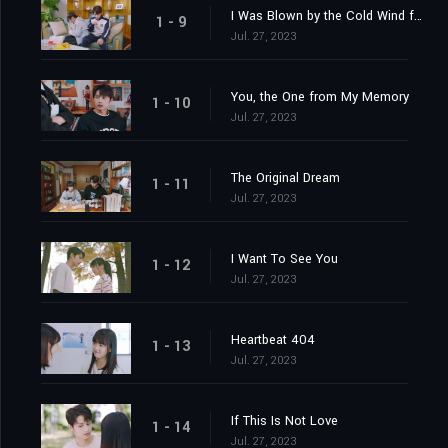
I Was Blown by the Cold Wind for You
1 - 9
Jul. 27, 2023
You, the One from My Memory
1 - 10
Jul. 27, 2023
The Original Dream
1 - 11
Jul. 27, 2023
I Want To See You
1 - 12
Jul. 27, 2023
Heartbeat 404
1 - 13
Jul. 27, 2023
If This Is Not Love
1 - 14
Jul. 27, 2023