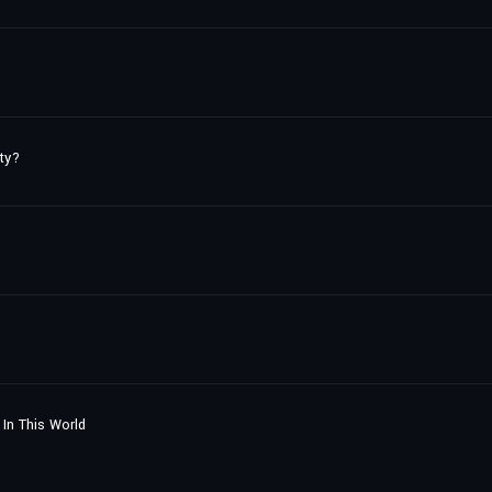
ty?
In This World