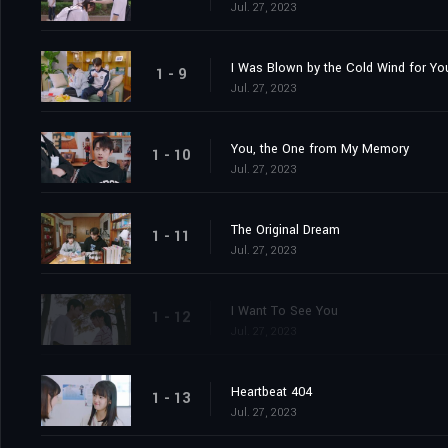
Jul. 27, 2023
I Was Blown by the Cold Wind for Yo
1 - 9
Jul. 27, 2023
You, the One from My Memory
1 - 10
Jul. 27, 2023
The Original Dream
1 - 11
Jul. 27, 2023
I Want To See You
1 - 12
Jul. 27, 2023
Heartbeat 404
1 - 13
Jul. 27, 2023