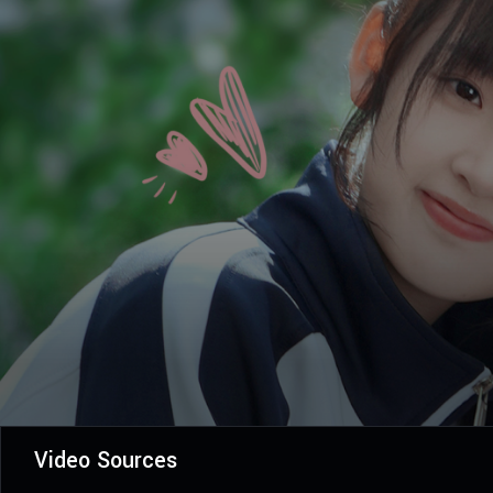
Video Sources