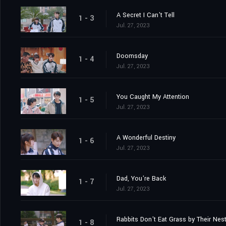
A Secret I Can't Tell
1 - 3
Jul. 27, 2023
Doomsday
1 - 4
Jul. 27, 2023
You Caught My Attention
1 - 5
Jul. 27, 2023
A Wonderful Destiny
1 - 6
Jul. 27, 2023
Dad, You're Back
1 - 7
Jul. 27, 2023
Rabbits Don't Eat Grass by Their Nes
1 - 8