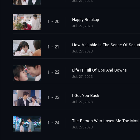
Jul. 27, 2023
Happy Breakup
1 - 20
Jul. 27, 2023
How Valuable Is The Sense Of Securi
1 - 21
Jul. 27, 2023
Life Is Full Of Ups And Downs
1 - 22
Jul. 27, 2023
I Got You Back
1 - 23
Jul. 27, 2023
The Person Who Loves Me The Most 
1 - 24
Jul. 27, 2023