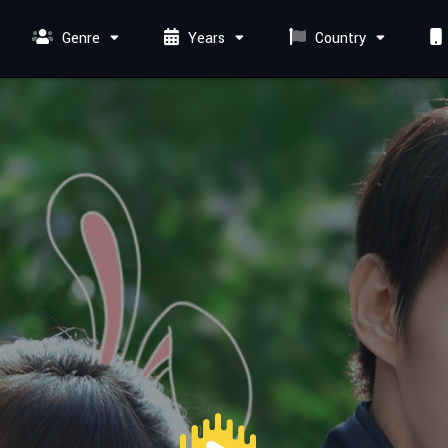
Genre
Years
Country