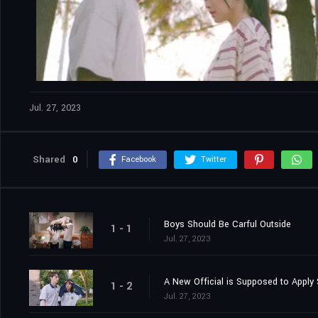
Jul. 27, 2023
Shared
0
Facebook
Twitter
Boys Should Be Carful Outside
1 - 1
Jul. 27, 2023
A New Official is Supposed to Apply 
1 - 2
Jul. 27, 2023