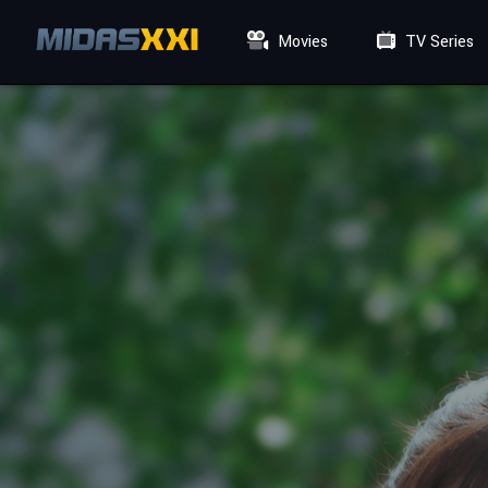
Movies
TV Series