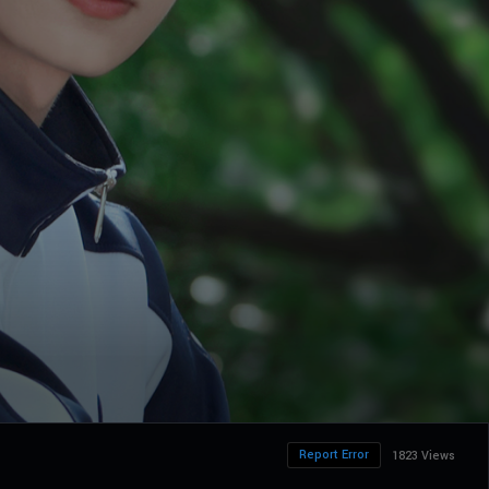
Report Error
1823 Views