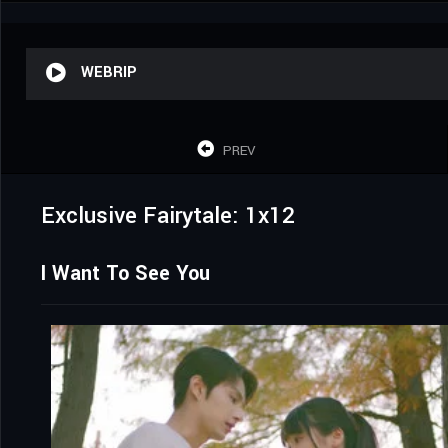
WEBRIP
PREV
Exclusive Fairytale: 1x12
I Want To See You