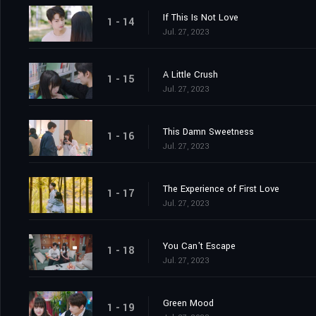
If This Is Not Love
1 - 14
Jul. 27, 2023
A Little Crush
1 - 15
Jul. 27, 2023
This Damn Sweetness
1 - 16
Jul. 27, 2023
The Experience of First Love
1 - 17
Jul. 27, 2023
You Can't Escape
1 - 18
Jul. 27, 2023
Green Mood
1 - 19