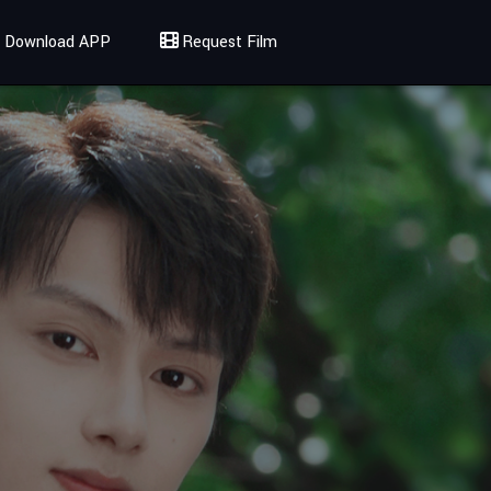
Download APP
Request Film