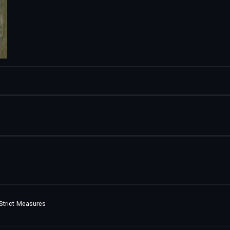
Strict Measures