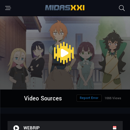
Video Sources
Report Error
1666 Views
WEBRIP