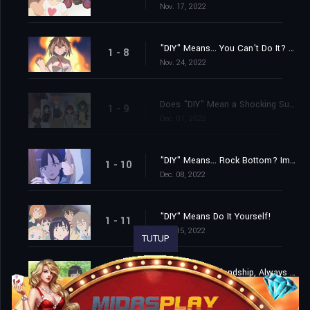
Nov. 17, 2022
"DIY" Means... You Can't Do It? No, I Absolutely Can!
1 - 8
Nov. 24, 2022
Does "DIY" Mean a Shocking Surprise? How Unexpected! It's Really Unexpected!
1 - 9
Dec. 01, 2022
"DIY" Means... Rock Bottom? Impossible? With Courage and Drive, Anything Is Possible!
1 - 10
Dec. 08, 2022
"DIY" Means Do It Yourself!
1 - 11
Dec. 15, 2022
TUTUP
"DIY" Means Friendship, Always and Forever!
1 - 12
Dec. 22, 2022