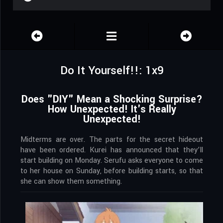
Do It Yourself!!: 1x9
Does "DIY" Mean a Shocking Surprise?
How Unexpected! It's Really
Unexpected!
Midterms are over. The parts for the secret hideout
have been ordered. Kurei has announced that they’ll
start building on Monday. Serufu asks everyone to come
to her house on Sunday, before building starts, so that
she can show them something.