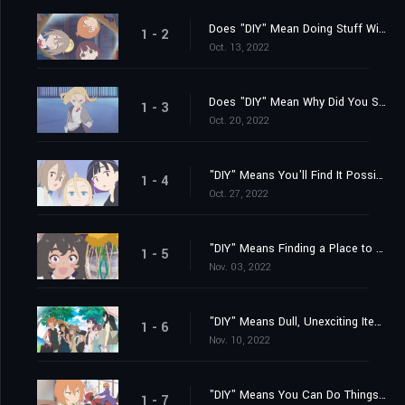
Does "DIY" Mean Doing Stuff With Somebody?
1 - 2
Oct. 13, 2022
Does "DIY" Mean Why Did You Suddenly Show Up?
1 - 3
Oct. 20, 2022
"DIY" Means You'll Find It Possible to Feel Comfortable Anywhere
1 - 4
Oct. 27, 2022
"DIY" Means Finding a Place to Belong... Finally
1 - 5
Nov. 03, 2022
"DIY" Means Dull, Unexciting Items Come in Handy!
1 - 6
Nov. 10, 2022
"DIY" Means You Can Do Things Inside If It's Hot and Muggy Out
1 - 7