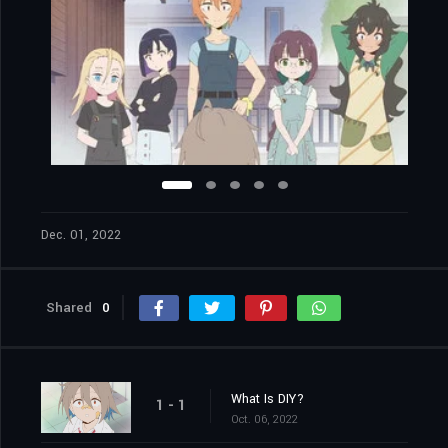
Dec. 01, 2022
Shared
0
What Is DIY?
1 - 1
Oct. 06, 2022