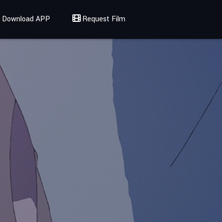
Download APP
Request Film