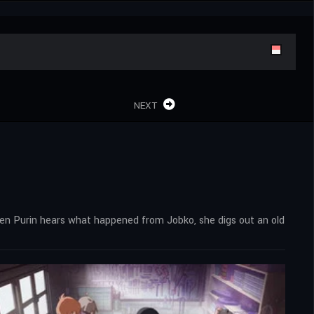
NEXT
hen Purin hears what happened from Jobko, she digs out an old