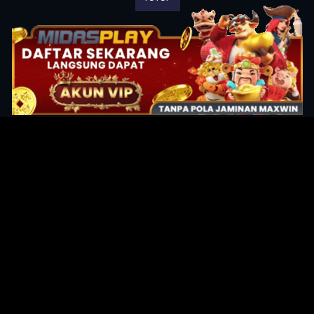
Original Series
Cate
Apple TV+
Acti
Amazon
Adve
Disney+
Ani