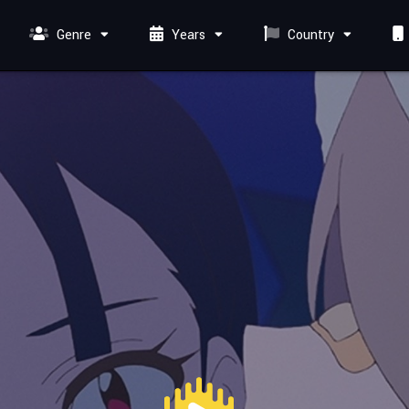
Genre
Years
Country