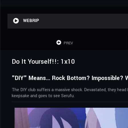
WEBRIP
PREV
Do It Yourself!!: 1x10
"DIY" Means... Rock Bottom? Impossible? Wi
The DIY club suffers a massive shock. Devastated, they head 
keepsake and goes to see Serufu.