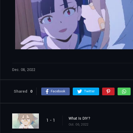
Dec. 08, 2022
Shared
0
Facebook
Twitter
What Is DIY?
1 - 1
Oct. 06, 2022