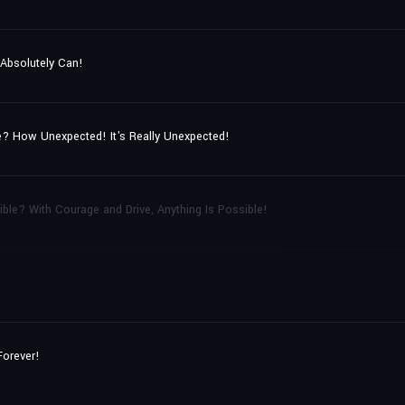
 Absolutely Can!
? How Unexpected! It's Really Unexpected!
ble? With Courage and Drive, Anything Is Possible!
Forever!