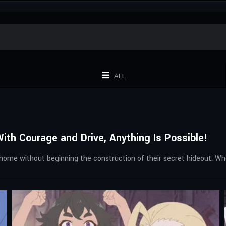
ALL
th Courage and Drive, Anything Is Possible!
home without beginning the construction of their secret hideout. W