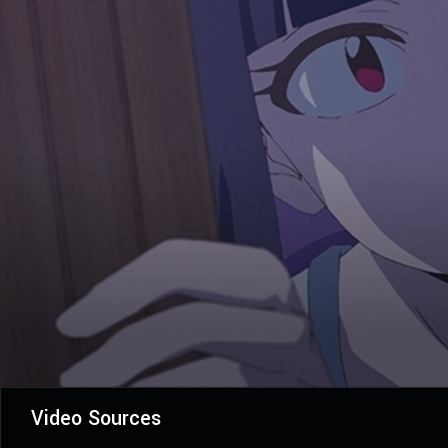
Video Sources