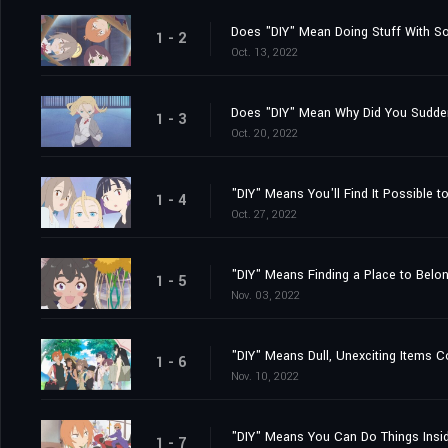
Does "DIY" Mean Doing Stuff With 
1 - 2
Oct. 13, 2022
Does "DIY" Mean Why Did You Sudd
1 - 3
Oct. 20, 2022
"DIY" Means You'll Find It Possible 
1 - 4
Oct. 27, 2022
"DIY" Means Finding a Place to Belong.
1 - 5
Nov. 03, 2022
"DIY" Means Dull, Unexciting Items 
1 - 6
Nov. 10, 2022
"DIY" Means You Can Do Things Insid
1 - 7