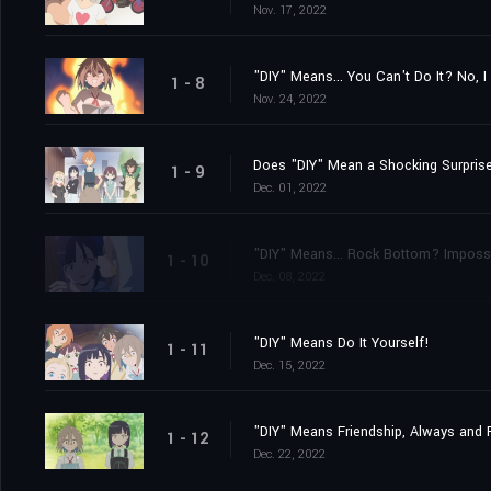
Nov. 17, 2022
"DIY" Means... You Can't Do It? No, I
1 - 8
Nov. 24, 2022
Does "DIY" Mean a Shocking Surprise
1 - 9
Dec. 01, 2022
"DIY" Means... Rock Bottom? Impossi
1 - 10
Dec. 08, 2022
"DIY" Means Do It Yourself!
1 - 11
Dec. 15, 2022
"DIY" Means Friendship, Always and 
1 - 12
Dec. 22, 2022