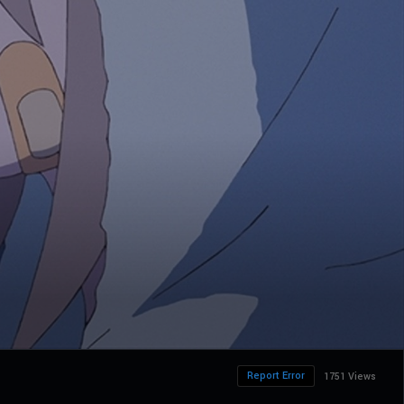
Report Error
1751 Views