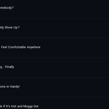
Somebody?
enly Show Up?
to Feel Comfortable Anywhere
.. Finally
Come in Handy!
e If It's Hot and Muggy Out