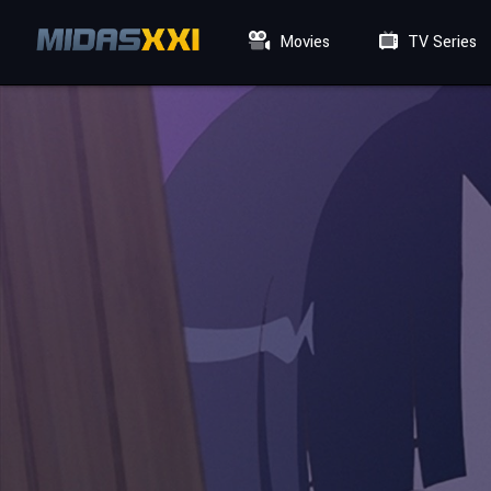
Movies
TV Series