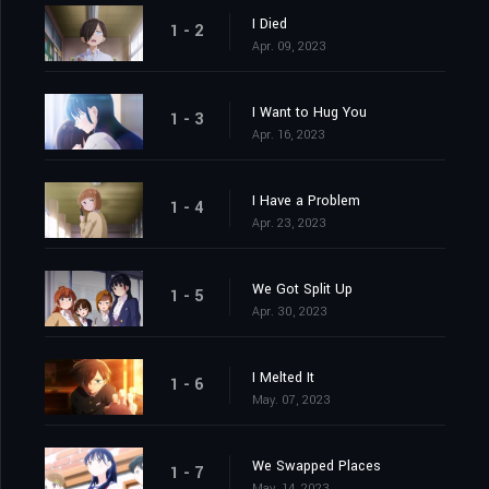
I Died
1 - 2
Apr. 09, 2023
I Want to Hug You
1 - 3
Apr. 16, 2023
I Have a Problem
1 - 4
Apr. 23, 2023
We Got Split Up
1 - 5
Apr. 30, 2023
I Melted It
1 - 6
May. 07, 2023
We Swapped Places
1 - 7
May. 14, 2023