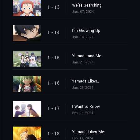
We're Searching
1 - 13
Jan. 07, 2024
I'm Growing Up
1 - 14
Jan. 14, 2024
Yamada and Me
1 - 15
Jan. 21, 2024
Yamada Likes…
1 - 16
Jan. 28, 2024
I Want to Know
1 - 17
Feb. 04, 2024
Yamada Likes Me
1 - 18
Feb. 11, 2024