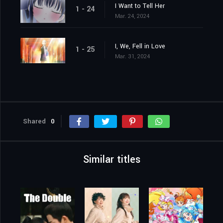
I Want to Tell Her
1 - 24
Mar. 24, 2024
I, We, Fell in Love
1 - 25
Mar. 31, 2024
Shared
0
Similar titles