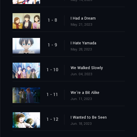
I Had a Dream
1 - 8
May. 21, 2023
I Hate Yamada
1 - 9
May. 28, 2023
We Walked Slowly
1 - 10
Jun. 04, 2023
We’re a Bit Alike
1 - 11
Jun. 11, 2023
I Wanted to Be Seen
1 - 12
Jun. 18, 2023