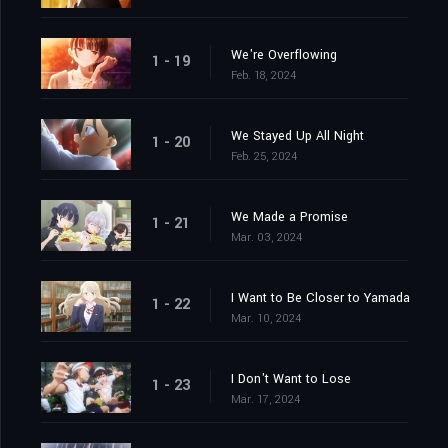
We're Overflowing
1 - 19
Feb. 18, 2024
We Stayed Up All Night
1 - 20
Feb. 25, 2024
We Made a Promise
1 - 21
Mar. 03, 2024
I Want to Be Closer to Yamada
1 - 22
Mar. 10, 2024
I Don't Want to Lose
1 - 23
Mar. 17, 2024