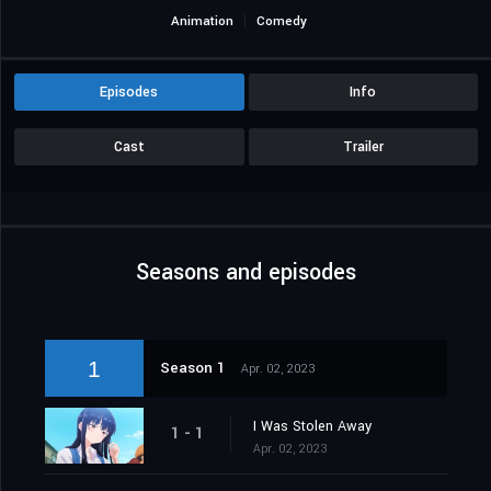
Animation
Comedy
Episodes
Info
Cast
Trailer
Seasons and episodes
1
Season 1
Apr. 02, 2023
I Was Stolen Away
1 - 1
Apr. 02, 2023