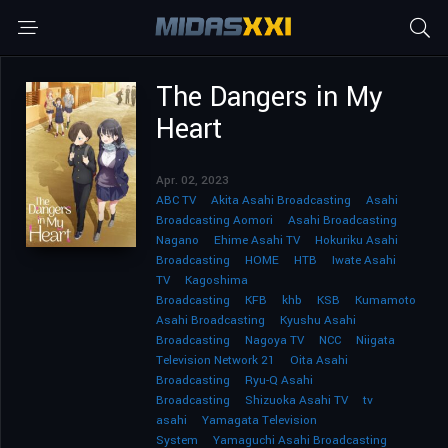
The Dangers in My
Heart
Apr. 02, 2023
ABC TV
Akita Asahi Broadcasting
Asahi
Broadcasting Aomori
Asahi Broadcasting
Nagano
Ehime Asahi TV
Hokuriku Asahi
Broadcasting
HOME
HTB
Iwate Asahi
TV
Kagoshima
Broadcasting
KFB
khb
KSB
Kumamoto
Asahi Broadcasting
Kyushu Asahi
Broadcasting
Nagoya TV
NCC
Niigata
Television Network 21
Oita Asahi
Broadcasting
Ryu-Q Asahi
Broadcasting
Shizuoka Asahi TV
tv
asahi
Yamagata Television
System
Yamaguchi Asahi Broadcasting