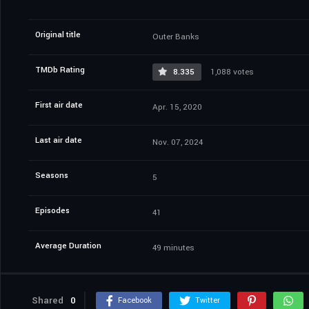
Original title
Outer Banks
TMDb Rating
8.335
1,088 votes
First air date
Apr. 15, 2020
Last air date
Nov. 07, 2024
Seasons
5
Episodes
41
Average Duration
49 minutes
Shared
0
Facebook
Twitter