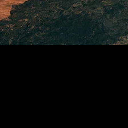
MIDASXXI adalah platform menonton film full movie
dengan subtitle Indonesia secara gratis. Ini merupakan
opsi yang tepat bagi yang tidak berlangganan layanan