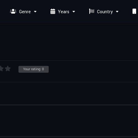
Genre
Years
Country
Your rating:
0