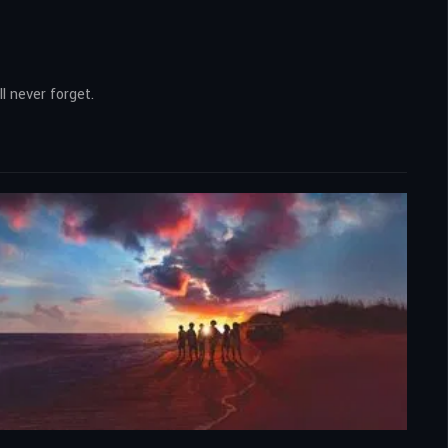
l never forget.