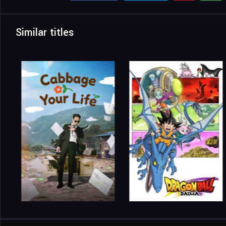
Similar titles