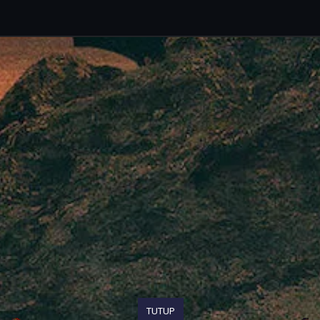
TUTUP