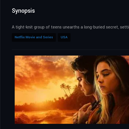
Synopsis
A tight-knit group of teens unearths a long-buried secret, setti
Netflix Movie and Series
USA