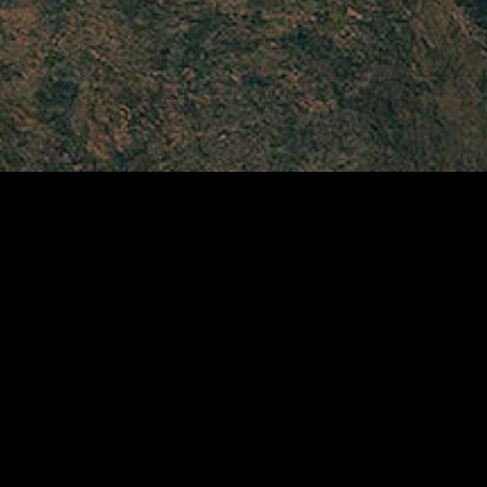
gory
MIDASXXI
on
DCEU Movies
nture
MCU Movies
me
Disney+ Movie and Series
edy
Netflix Movie and Series