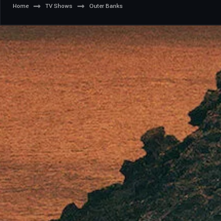
Home
TV Shows
Outer Banks