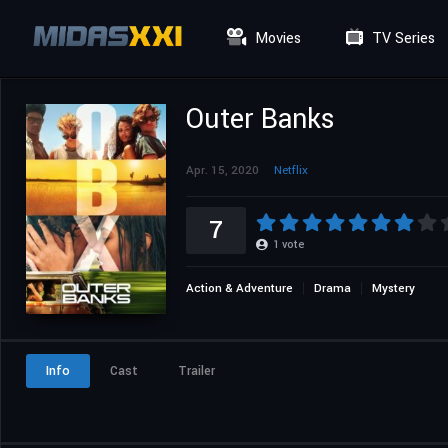
Movies
TV Series
Outer Banks
Apr. 15, 2020
Netflix
7
1
vote
Action & Adventure
Drama
Mystery
Info
Cast
Trailer