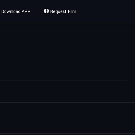
Download APP
Request Film