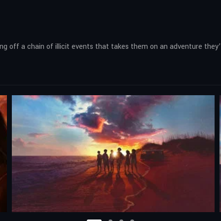
ng off a chain of illicit events that takes them on an adventure they’l