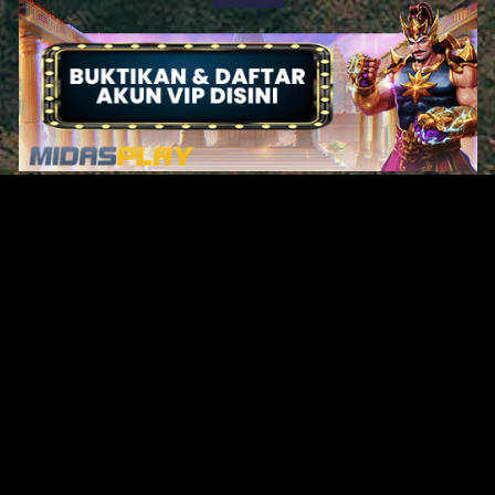
Original Series
Cate
Apple TV+
Acti
Amazon
Adve
Disney+
Ani
HBO
Com