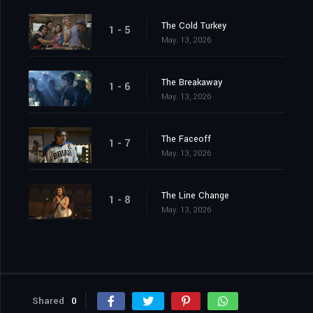
The Cold Turkey
1 - 5
May. 13, 2026
The Breakaway
1 - 6
May. 13, 2026
The Faceoff
1 - 7
May. 13, 2026
The Line Change
1 - 8
May. 13, 2026
Shared
0