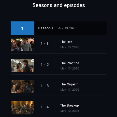
Seasons and episodes
1
Season 1
May. 13, 2026
The Deal
1 - 1
May. 13, 2026
The Practice
1 - 2
May. 13, 2026
The Orgasm
1 - 3
May. 13, 2026
The Breakup
1 - 4
May. 13, 2026