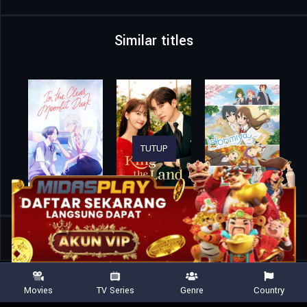
Similar titles
TUTUP
Home
TV Shows
Off Campus
Movies
TV Series
Genre
Country