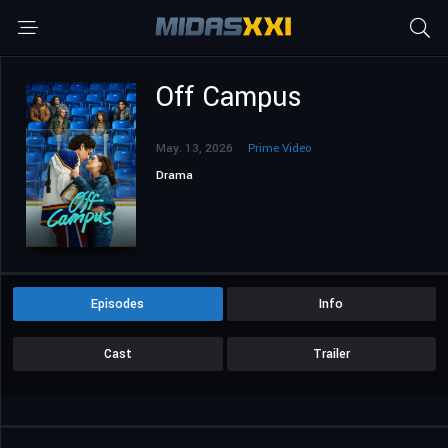
Off Campus
May. 13, 2026
Prime Video
Drama
Episodes
Info
Cast
Trailer