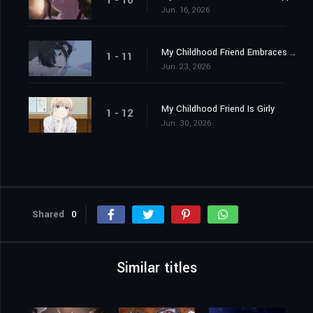
1 - 10
Jun. 16, 2026
My Childhood Friend Embraces Me
1 - 11
Jun. 23, 2026
My Childhood Friend Is Girly
1 - 12
Jun. 30, 2026
Shared
0
Similar titles