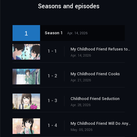
Seasons and episodes
1
Season 1
Apr. 14, 2026
My Childhood Friend Refuses to Accept Defeat
1 - 1
Apr. 14, 2026
My Childhood Friend Cooks
1 - 2
Apr. 21, 2026
Childhood Friend Seduction
1 - 3
Apr. 28, 2026
My Childhood Friend Will Do Anything
1 - 4
May. 05, 2026