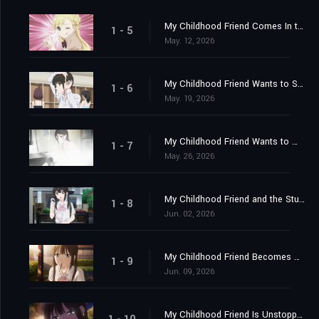
My Childhood Friend Comes In the Morning
1 - 5
May. 12, 2026
My Childhood Friend Wants to Sleep Over
1 - 6
May. 19, 2026
My Childhood Friend Wants to Win
1 - 7
May. 26, 2026
My Childhood Friend and the Student Council President
1 - 8
Jun. 02, 2026
My Childhood Friend Becomes My Apprentice?
1 - 9
Jun. 09, 2026
My Childhood Friend Is Unstoppable