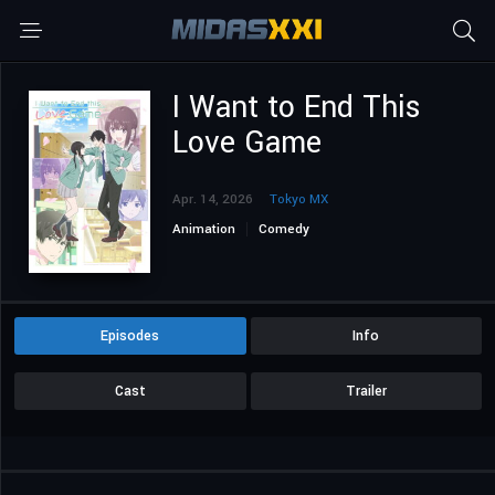
I Want to End This
Love Game
Apr. 14, 2026
Tokyo MX
Animation
Comedy
Episodes
Info
Cast
Trailer