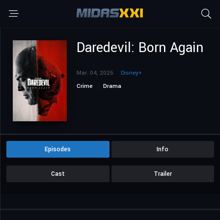
Daredevil: Born Again
Mar. 04, 2025
Disney+
Crime
Drama
Episodes
Info
Cast
Trailer