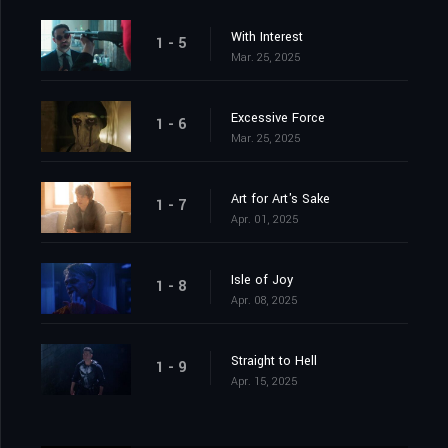
With Interest
1 - 5
Mar. 25, 2025
Excessive Force
1 - 6
Mar. 25, 2025
Art for Art's Sake
1 - 7
Apr. 01, 2025
Isle of Joy
1 - 8
Apr. 08, 2025
Straight to Hell
1 - 9
Apr. 15, 2025