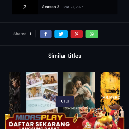
2
Season 2
Mar. 24, 2026
Shared
1
Similar titles
TUTUP