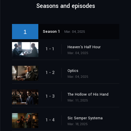
Seasons and episodes
1
Season 1
Mar. 04, 2025
Heaven's Half Hour
1 - 1
Mar. 04, 2025
Optics
1 - 2
Mar. 04, 2025
The Hollow of His Hand
1 - 3
Mar. 11, 2025
Sic Semper Systema
1 - 4
Mar. 18, 2025