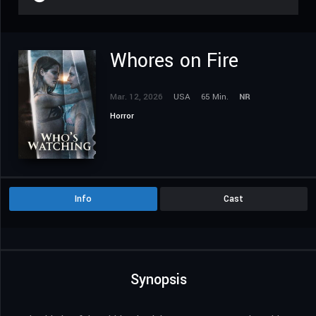
Whores on Fire
Mar. 12, 2026
USA
65 Min.
NR
Horror
Info
Cast
Synopsis