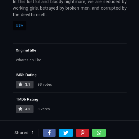
In this lustful and bloody nightmare, we are seduced by
working girls, betrayed by broken men, and corrupted by
the devil himself.
USA
Original title
Whores on Fire
IMDb Rating
3.1
98 votes
TMDb Rating
4.2
3 votes
Shared
1