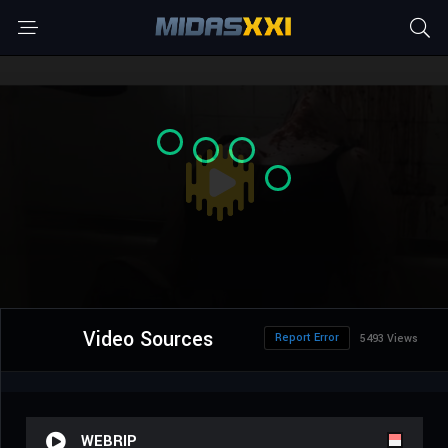
Video Sources
Report Error
5493 Views
WEBRIP