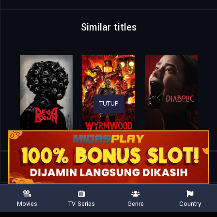
Similar titles
TUTUP
Home
Movies
Whores on Fire
Movies
TV Series
Genre
Country