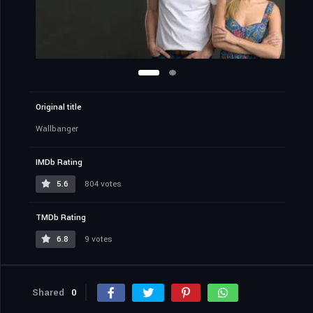
Original title
Wallbanger
IMDb Rating
5.6
804 votes
TMDb Rating
6.8
9 votes
Shared
0