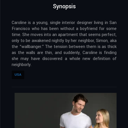
Synopsis
Caroline is a young, single interior designer living in San
Francisco who has been without a boyfriend for some
time. She moves into an apartment that seems perfect,
only to be awakened nightly by her neighbor, Simon, aka
the “wallbanger.” The tension between them is as thick
as the walls are thin, and suddenly, Caroline is finding
she may have discovered a whole new definition of
neighborly.
USA