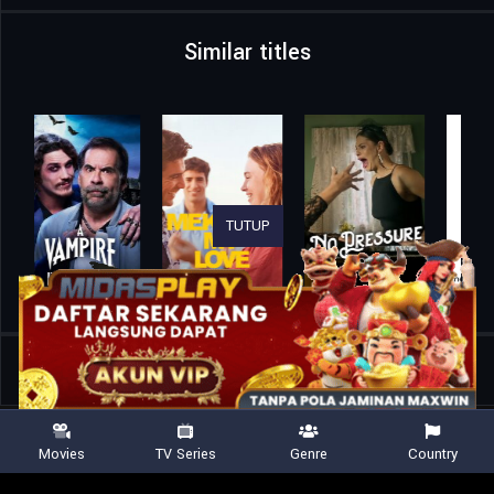
Similar titles
TUTUP
Home
Movies
Wallbanger
Movies
TV Series
Genre
Country