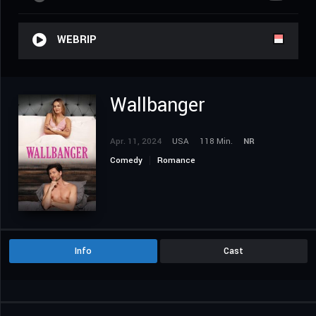
WEBRIP
Wallbanger
Apr. 11, 2024
USA
118 Min.
NR
Comedy
Romance
Info
Cast