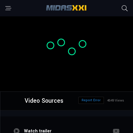
Video Sources
Report Error
4649 Views
Watch trailer