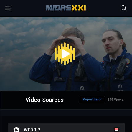
Video Sources
Report Error
375 Views
WEBRIP