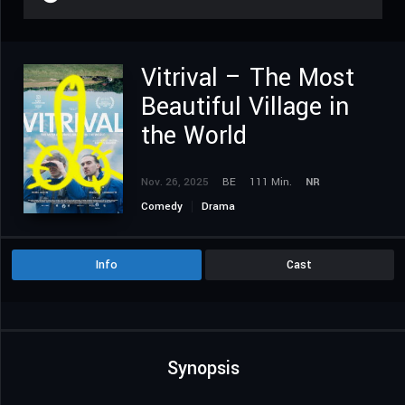
Vitrival – The Most
Beautiful Village in
the World
Nov. 26, 2025
BE
111 Min.
NR
Comedy
Drama
Info
Cast
Synopsis