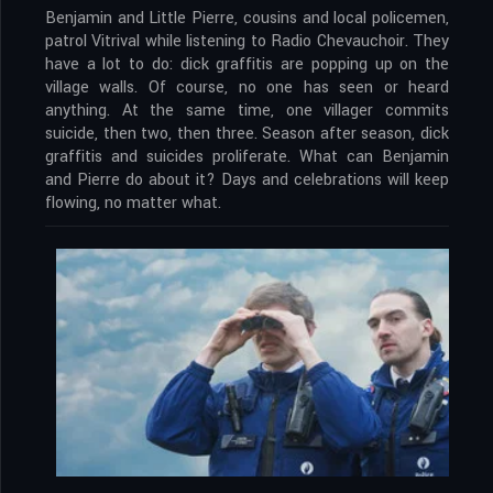
Benjamin and Little Pierre, cousins and local policemen,
patrol Vitrival while listening to Radio Chevauchoir. They
have a lot to do: dick graffitis are popping up on the
village walls. Of course, no one has seen or heard
anything. At the same time, one villager commits
suicide, then two, then three. Season after season, dick
graffitis and suicides proliferate. What can Benjamin
and Pierre do about it? Days and celebrations will keep
flowing, no matter what.