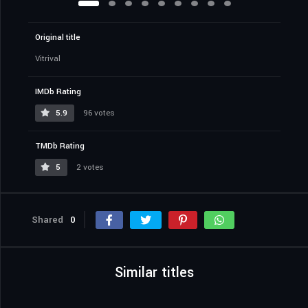
Original title
Vitrival
IMDb Rating
5.9
96 votes
TMDb Rating
5
2 votes
Shared
0
Similar titles