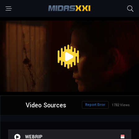
Video Sources
Report Error
1782 Views
WEBRIP