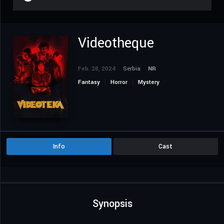
Videotheque
Feb. 28, 2024
Serbia
NR
Fantasy
Horror
Mystery
Info
Cast
Synopsis