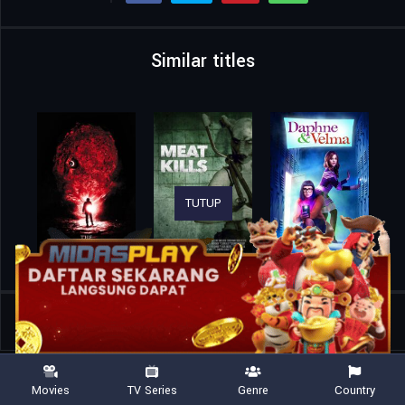
Similar titles
TUTUP
Home
Movies
Videotheque
Movies
TV Series
Genre
Country