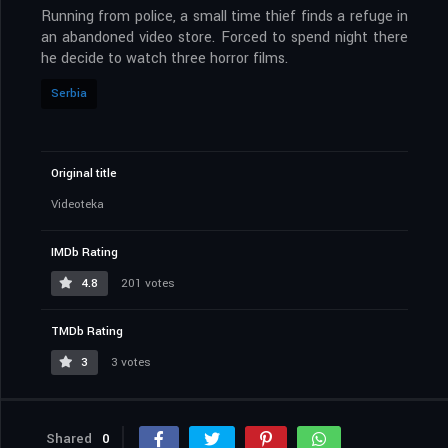
Running from police, a small time thief finds a refuge in
an abandoned video store. Forced to spend night there
he decide to watch three horror films.
Serbia
Original title
Videoteka
IMDb Rating
4.8
201 votes
TMDb Rating
3
3 votes
Shared
0