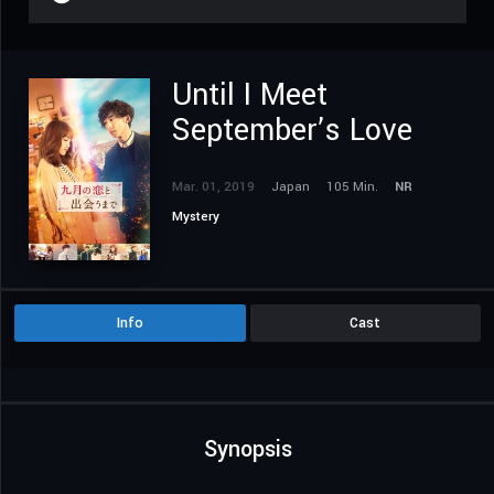
Until I Meet
September’s Love
Mar. 01, 2019
Japan
105 Min.
NR
Mystery
Info
Cast
Synopsis