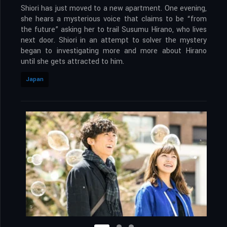
Shiori has just moved to a new apartment. One evening,
she hears a mysterious voice that claims to be “from
the future” asking her to trail Susumu Hirano, who lives
next door. Shiori in an attempt to solver the mystery
began to investigating more and more about Hirano
until she gets attracted to him.
Japan