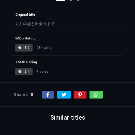
Original title
九月の恋と出会うまで
IMDb Rating
5.9
284 votes
TMDb Rating
5.4
7 votes
Shared
0
Similar titles