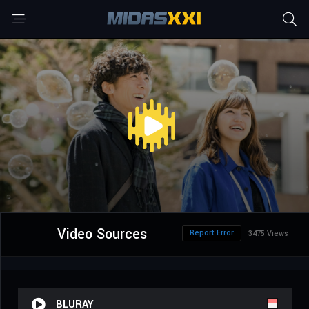
Video Sources
Report Error
3475 Views
BLURAY