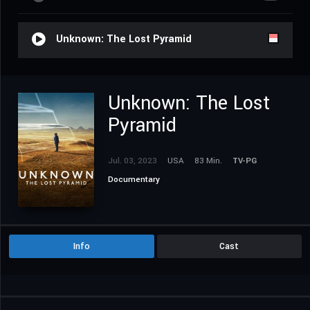
Unknown: The Lost Pyramid
Unknown: The Lost
Pyramid
Jul. 03, 2023
USA
83 Min.
TV-PG
Documentary
Info
Cast