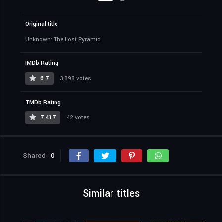
Original title
Unknown: The Lost Pyramid
IMDb Rating
6.7
3,898 votes
TMDb Rating
7.417
42 votes
Shared
0
Similar titles