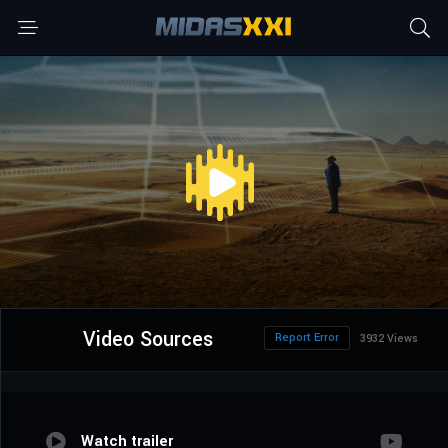
Video Sources
Report Error
3932 Views
Watch trailer