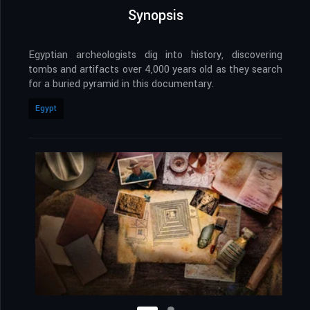
Synopsis
Egyptian archeologists dig into history, discovering
tombs and artifacts over 4,000 years old as they search
for a buried pyramid in this documentary.
Egypt