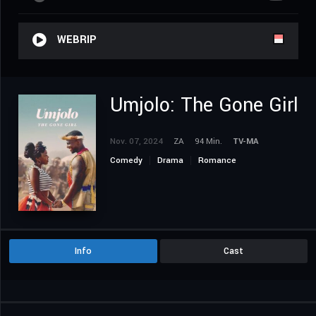
WEBRIP
Umjolo: The Gone Girl
Nov. 07, 2024
ZA
94 Min.
TV-MA
Comedy
Drama
Romance
Info
Cast