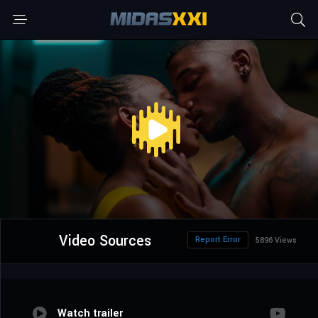
Video Sources
Report Error
5896 Views
Watch trailer