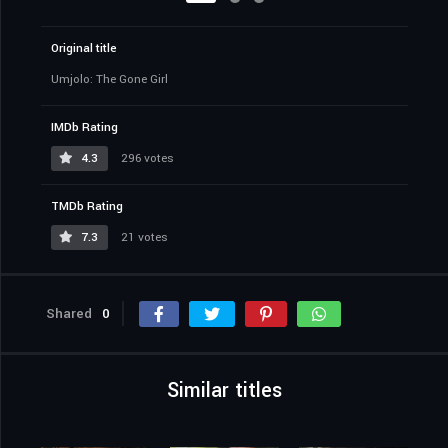
Original title
Umjolo: The Gone Girl
IMDb Rating
4.3
296 votes
TMDb Rating
7.3
21 votes
Shared
0
Similar titles