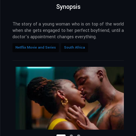
Synopsis
The story of a young woman who is on top of the world
when she gets engaged to her perfect boyfriend, until a
doctor’s appointment changes everything.
Netflix Movie and Series
South Africa