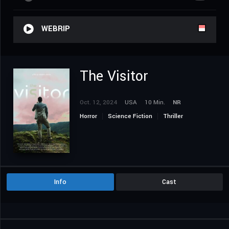
WEBRIP
The Visitor
Oct. 12, 2024
USA
10 Min.
NR
Horror
Science Fiction
Thriller
Info
Cast