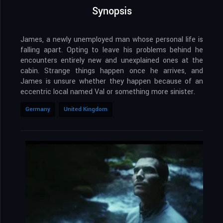
Synopsis
James, a newly unemployed man whose personal life is
falling apart. Opting to leave his problems behind he
encounters entirely new and unexplained ones at the
cabin. Strange things happen once he arrives, and
James is unsure whether they happen because of an
eccentric local named Val or something more sinister.
Germany
United Kingdom