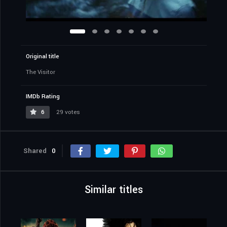
Original title
The Visitor
IMDb Rating
6
29 votes
Shared
0
Similar titles