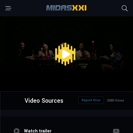
Video Sources
Report Error
2986 Views
Watch trailer