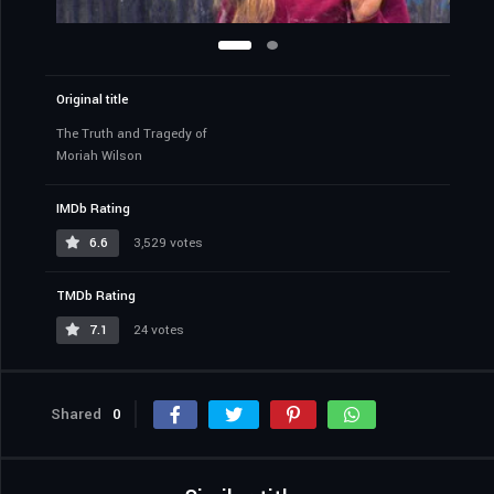
Original title
The Truth and Tragedy of
Moriah Wilson
IMDb Rating
6.6
3,529 votes
TMDb Rating
7.1
24 votes
Shared
0