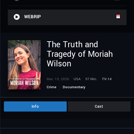
WEBRIP
The Truth and
Tragedy of Moriah
Wilson
Mar. 19, 2026
USA
97 Min.
TV-14
Crime
Documentary
Info
Cast