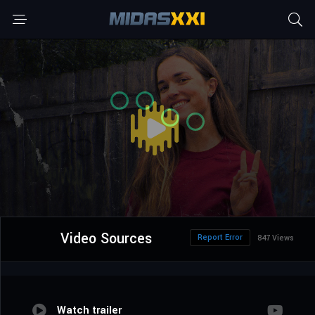
Video Sources
Report Error
847 Views
Watch trailer