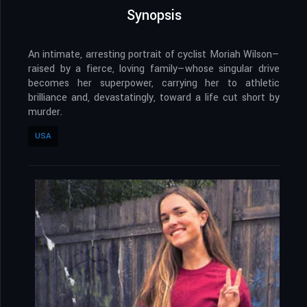
Synopsis
An intimate, arresting portrait of cyclist Moriah Wilson—
raised by a fierce, loving family—whose singular drive
becomes her superpower, carrying her to athletic
brilliance and, devastatingly, toward a life cut short by
murder.
USA