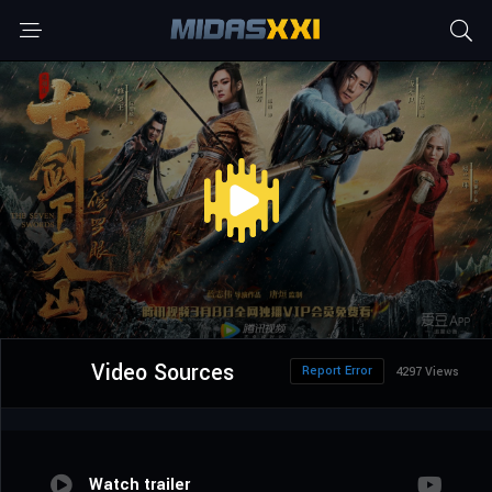
Video Sources
Report Error
4297 Views
Watch trailer