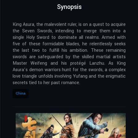
Synopsis
King Asura, the malevolent ruler, is on a quest to acquire
the Seven Swords, intending to merge them into a
single Holy Sword to dominate all realms. Armed with
five of these formidable blades, he relentlessly seeks
the last two to fulfill his ambition. These remaining
swords are safeguarded by the skilled martial artists
Master Weifeng and his protégé Lanzhu. As King
Asura’s demon warriors hunt for the swords, a complex
love triangle unfolds involving Yufang and the enigmatic
secrets tied to her past romance.
China