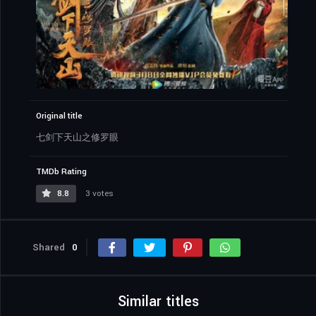
Original title
七剑下天山之修罗眼
TMDb Rating
8.8
3 votes
Shared
0
Similar titles