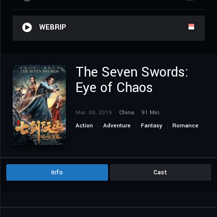
WEBRIP
The Seven Swords:
Eye of Chaos
Mar. 08, 2019
China
91 Min.
Action
Adventure
Fantasy
Romance
Info
Cast