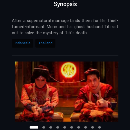
Synopsis
After a supernatural marriage binds them for life, thief-
turned-informant Menn and his ghost husband Titi set
out to solve the mystery of Titi’s death.
Indonesia
Thailand