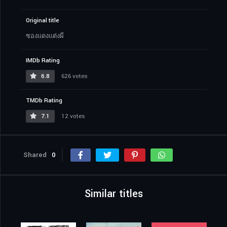
Original title
ซองแดงแต่งผี
IMDb Rating
6.8
626 votes
TMDb Rating
7.1
12 votes
Shared
0
Similar titles