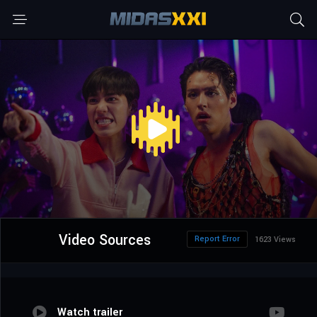
Video Sources
Report Error
1623 Views
Watch trailer