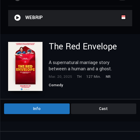
WEBRIP
The Red Envelope
A supernatural marriage story
between a human and a ghost.
Mar. 20, 2025
TH
127 Min.
NR
Comedy
Info
Cast