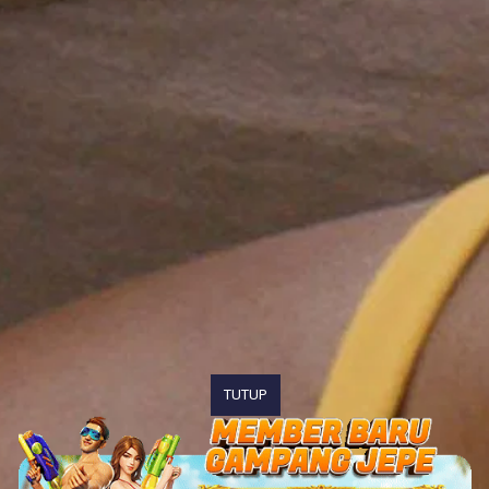
TUTUP