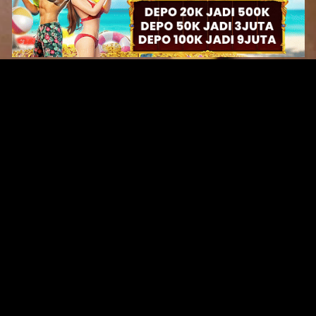
Original Series
Cate
Apple TV+
Acti
Amazon
Adve
Disney+
Ani
HBO
Com
Netflix
Dra
The CW
Horr