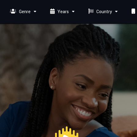
Genre
Years
Country