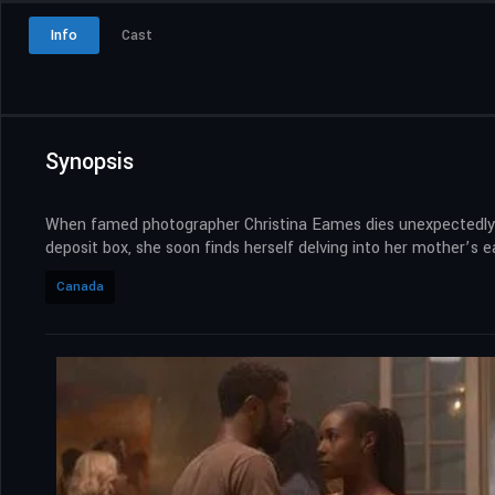
Info
Cast
Synopsis
When famed photographer Christina Eames dies unexpectedly, s
deposit box, she soon finds herself delving into her mother’s ea
Canada