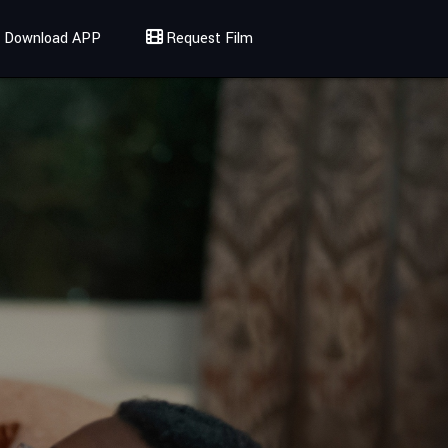
Download APP
Request Film