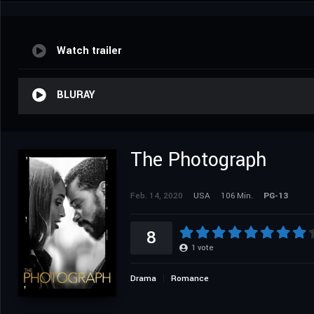
Watch trailer
BLURAY
The Photograph
Feb. 14, 2020
USA
106 Min.
PG-13
8
1
vote
Drama
Romance