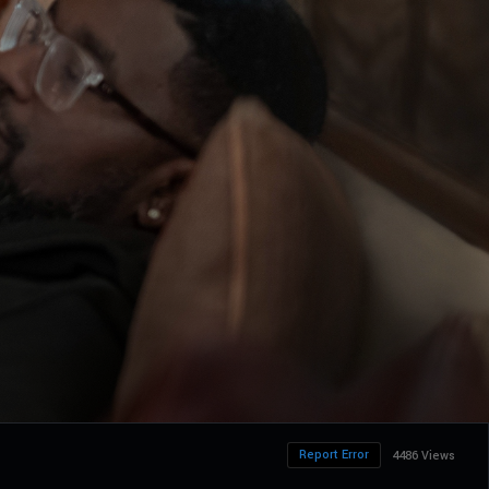
Report Error
4486 Views