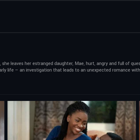
he leaves her estranged daughter, Mae, hurt, angry and full of que
rly life — an investigation that leads to an unexpected romance with a