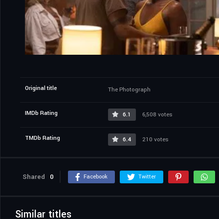
Original title
The Photograph
IMDb Rating
6.1
6,508 votes
TMDb Rating
6.4
210 votes
Shared
0
Facebook
Twitter
Similar titles