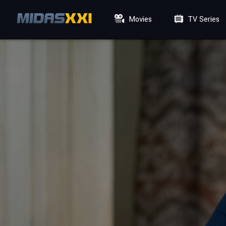
Movies
TV Series