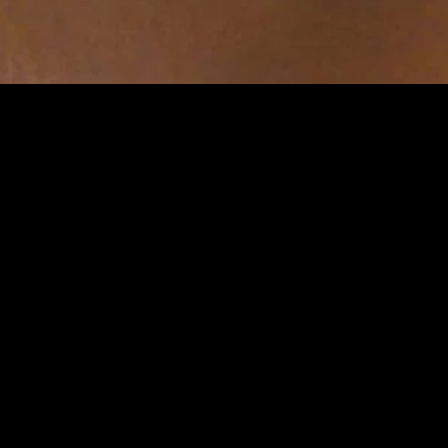
gory
MIDASXXI
on
DCEU Movies
nture
MCU Movies
me
Disney+ Movie and Series
edy
Netflix Movie and Series
ma
Marvel Studios Series
or
Coming Soon