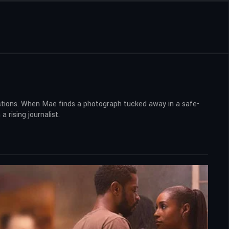
stions. When Mae finds a photograph tucked away in a safe-
 rising journalist.