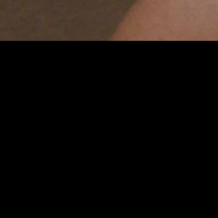
MIDASXXI adalah platform menonton film full movie
dengan subtitle Indonesia secara gratis. Ini merupakan
opsi yang tepat bagi yang tidak berlangganan layanan
streaming seperti Netflix, Disney+, HBO, dan lainnya. Film-
film terbaru selalu diperbarui dan bisa diakses melalui
TikTok, Facebook, dan Instagram. Dengan MIDASXXI,
menonton film favorit tanpa biaya tambahan menjadi