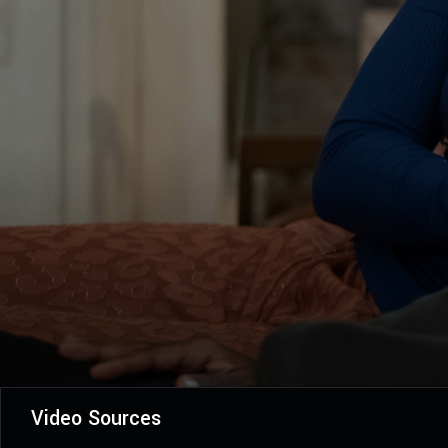
Video Sources