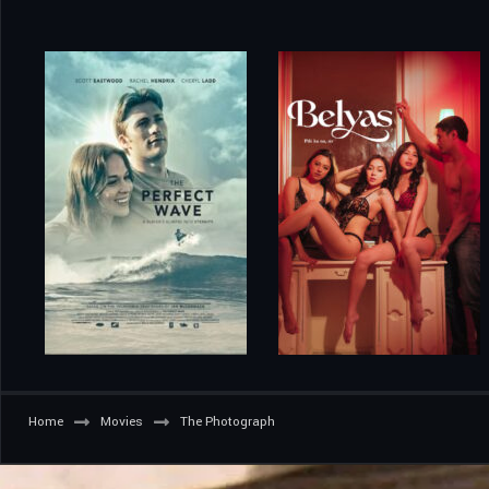
Home
Movies
The Photograph