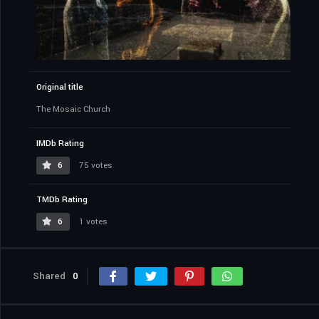
Original title
The Mosaic Church
IMDb Rating
6
75 votes
TMDb Rating
6
1 votes
Shared
0