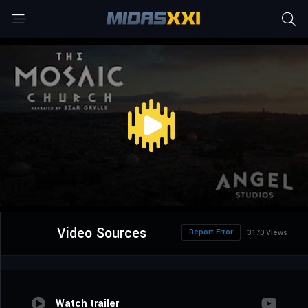
Video Sources
Report Error
3170 Views
Watch trailer