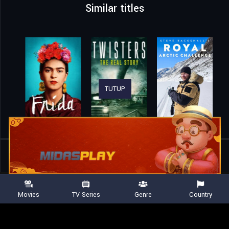
Similar titles
TUTUP
Home
Movies
The Mosaic Church
Movies
TV Series
Genre
Country