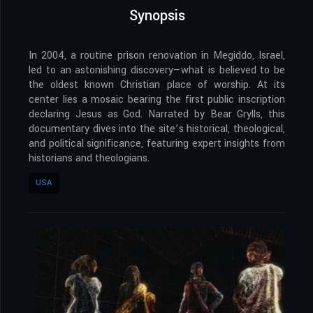
Synopsis
In 2004, a routine prison renovation in Megiddo, Israel,
led to an astonishing discovery—what is believed to be
the oldest known Christian place of worship. At its
center lies a mosaic bearing the first public inscription
declaring Jesus as God. Narrated by Bear Grylls, this
documentary dives into the site’s historical, theological,
and political significance, featuring expert insights from
historians and theologians.
USA