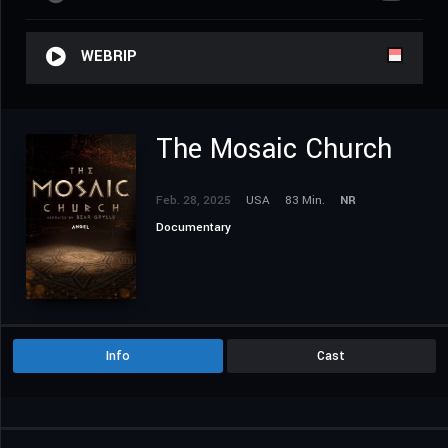
WEBRIP
The Mosaic Church
Feb. 28, 2025
USA
83 Min.
NR
Documentary
Info
Cast