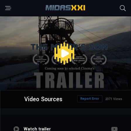
Video Sources
Report Error
2371 Views
Watch trailer