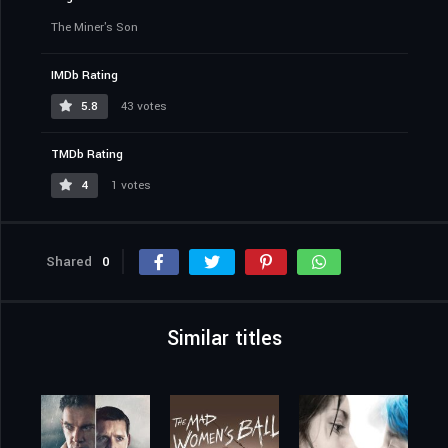
The Miner's Son
IMDb Rating
5.8
43 votes
TMDb Rating
4
1 votes
Shared
0
Similar titles