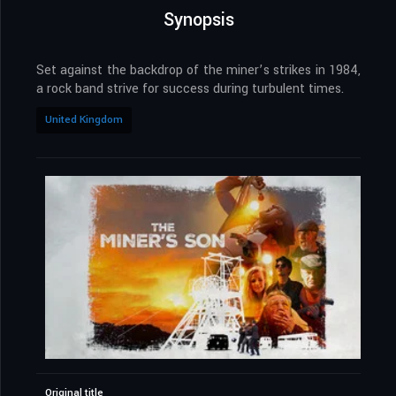
Synopsis
Set against the backdrop of the miner’s strikes in 1984,
a rock band strive for success during turbulent times.
United Kingdom
Original title