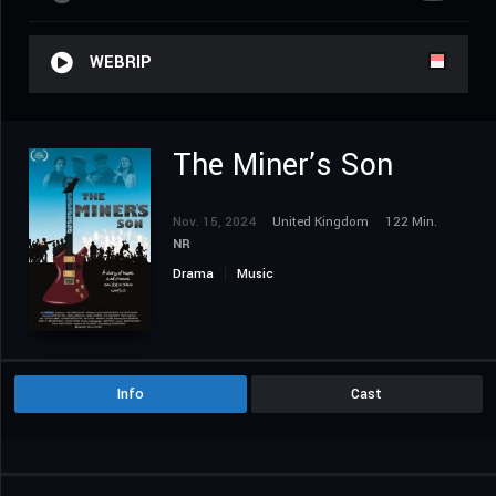
WEBRIP
The Miner’s Son
Nov. 15, 2024
United Kingdom
122 Min.
NR
Drama
Music
Info
Cast