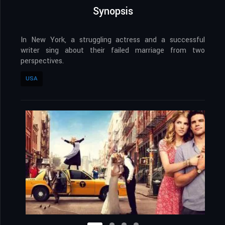
Synopsis
In New York, a struggling actress and a successful
writer sing about their failed marriage from two
perspectives.
USA