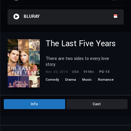
BLURAY
The Last Five Years
There are two sides to every love
story.
Nov. 03, 2014
USA
94 Min.
PG-13
Comedy
Drama
Music
Romance
Info
Cast