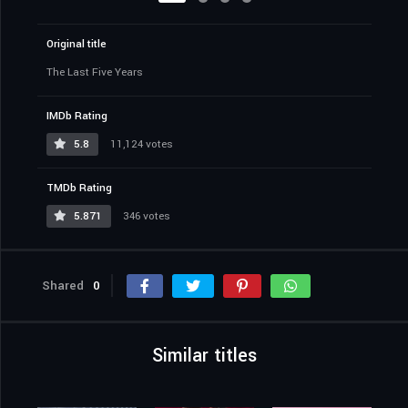
Original title
The Last Five Years
IMDb Rating
5.8
11,124 votes
TMDb Rating
5.871
346 votes
Shared
0
Similar titles