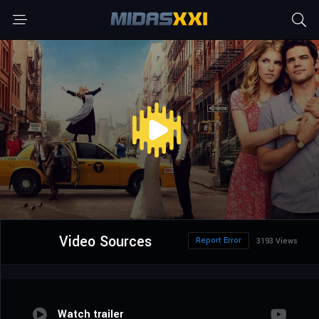
Video Sources
Report Error
3193 Views
Watch trailer