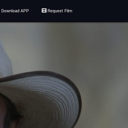
Download APP
Request Film