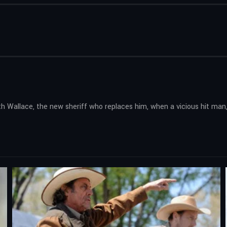
h Wallace, the new sheriff who replaces him, when a vicious hit man,