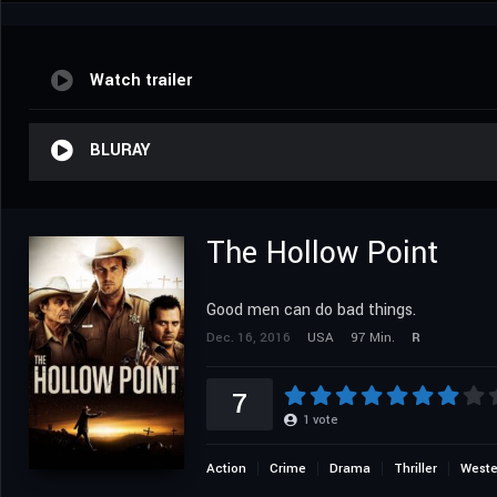
Watch trailer
BLURAY
The Hollow Point
Good men can do bad things.
Dec. 16, 2016
USA
97 Min.
R
7
1
vote
Action
Crime
Drama
Thriller
Weste