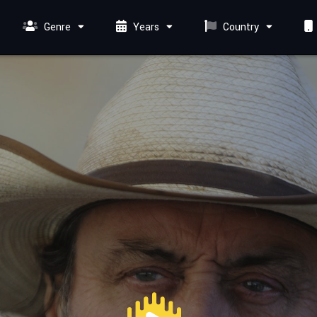
Genre
Years
Country