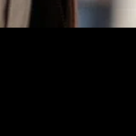
MIDASXXI adalah platform menonton film full movie
dengan subtitle Indonesia secara gratis. Ini merupakan
opsi yang tepat bagi yang tidak berlangganan layanan
streaming seperti Netflix, Disney+, HBO, dan lainnya. Film-
film terbaru selalu diperbarui dan bisa diakses melalui
TikTok, Facebook, dan Instagram. Dengan MIDASXXI,
menonton film favorit tanpa biaya tambahan menjadi