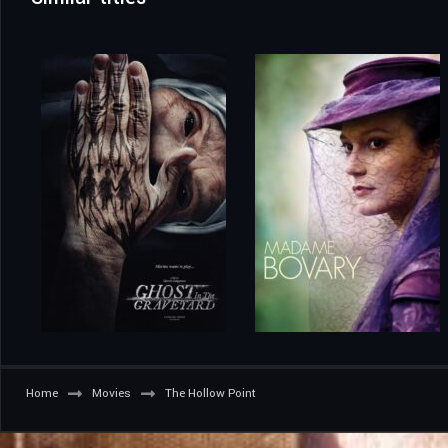
Home
Movies
The Hollow Point