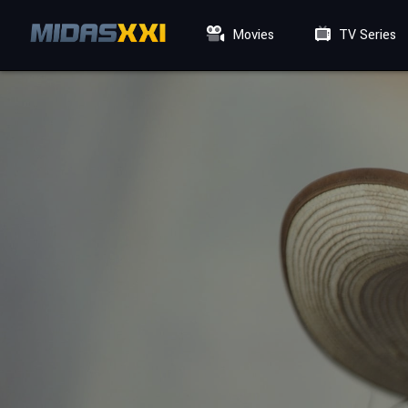
Movies
TV Series