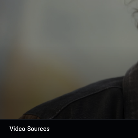
Video Sources