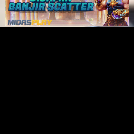
Original Series
Cate
Apple TV+
Acti
Amazon
Adve
Disney+
Ani
HBO
Com
Netflix
Dra
The CW
Horr