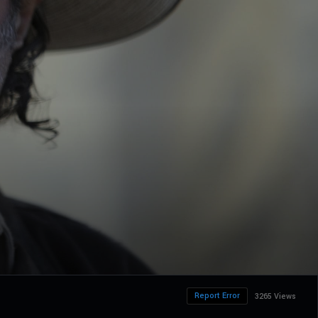
Report Error
3265 Views