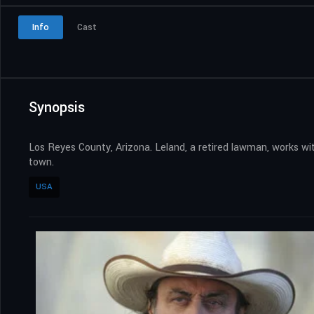
Info
Cast
Synopsis
Los Reyes County, Arizona. Leland, a retired lawman, works wit
town.
USA