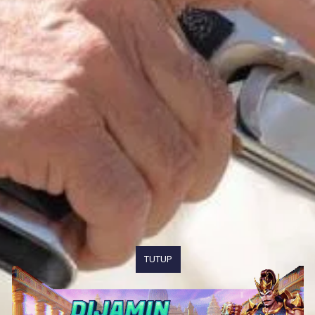
TUTUP