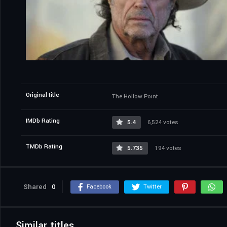
Original title
The Hollow Point
IMDb Rating
5.4
6,524 votes
TMDb Rating
5.735
194 votes
Shared
0
Facebook
Twitter
Similar titles