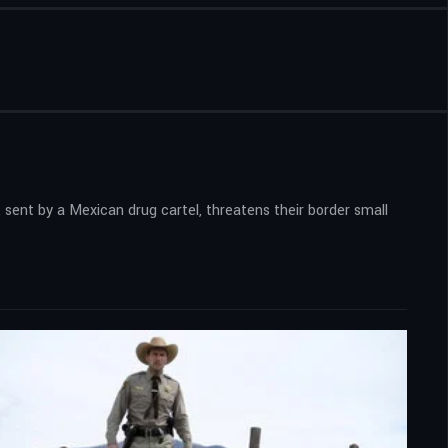
 sent by a Mexican drug cartel, threatens their border small