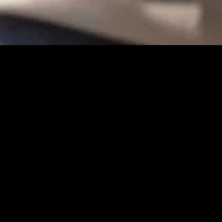
gory
MIDASXXI
on
DCEU Movies
nture
MCU Movies
me
Disney+ Movie and Series
edy
Netflix Movie and Series
ma
Marvel Studios Series
or
Coming Soon