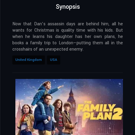
Synopsis
Now that Dan’s assassin days are behind him, all he
wants for Christmas is quality time with his kids. But
when he learns his daughter has her own plans, he
books a family trip to London—putting them all in the
crosshairs of an unexpected enemy.
United Kingdom
USA