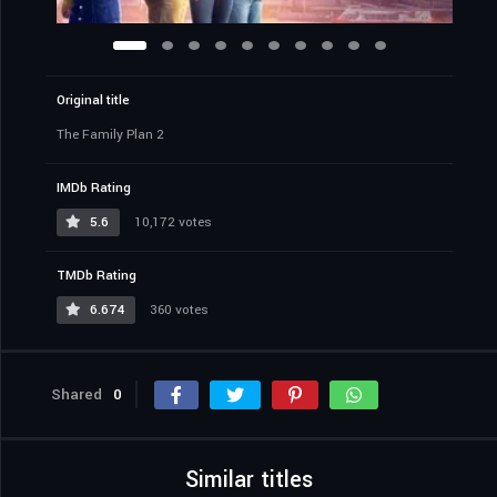
Original title
The Family Plan 2
IMDb Rating
5.6
10,172 votes
TMDb Rating
6.674
360 votes
Shared
0
Similar titles