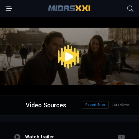
Video Sources
Report Error
7411 Views
Watch trailer