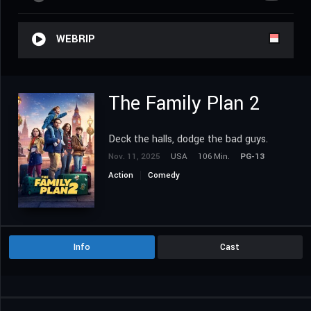
WEBRIP
The Family Plan 2
Deck the halls, dodge the bad guys.
Nov. 11, 2025
USA
106 Min.
PG-13
Action
Comedy
Info
Cast