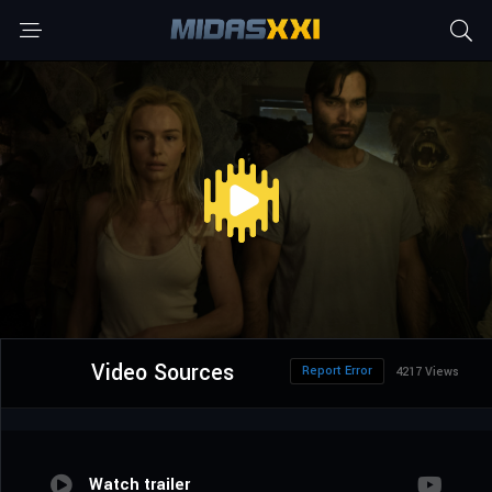
Video Sources
Report Error
4217 Views
Watch trailer