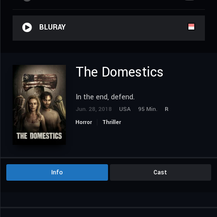
BLURAY
The Domestics
In the end, defend.
Jun. 28, 2018
USA
95 Min.
R
Horror
Thriller
Info
Cast