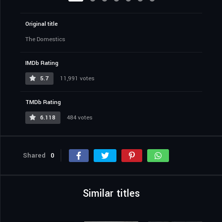
Original title
The Domestics
IMDb Rating
5.7
11,991 votes
TMDb Rating
6.118
484 votes
Shared
0
Similar titles