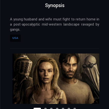
Synopsis
A young husband and wife must fight to return home in
a post-apocalyptic mid-western landscape ravaged by
gangs.
USA