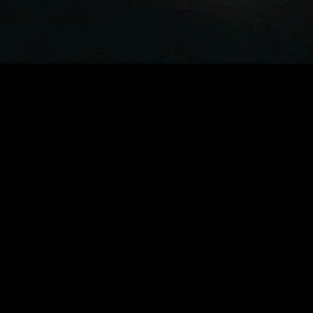
MIDASXXI adalah platform menonton film full movie
dengan subtitle Indonesia secara gratis. Ini merupakan
opsi yang tepat bagi yang tidak berlangganan layanan
streaming seperti Netflix, Disney+, HBO, dan lainnya. Film-
film terbaru selalu diperbarui dan bisa diakses melalui
TikTok, Facebook, dan Instagram. Dengan MIDASXXI,
menonton film favorit tanpa biaya tambahan menjadi