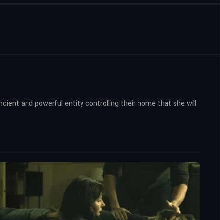
cient and powerful entity controlling their home that she will