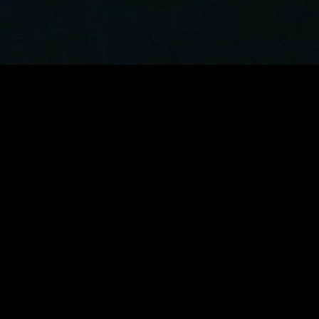
gory
MIDASXXI
on
DCEU Movies
nture
MCU Movies
me
Disney+ Movie and Series
edy
Netflix Movie and Series
ma
Marvel Studios Series
or
Coming Soon