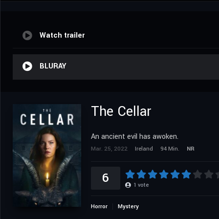
Watch trailer
BLURAY
The Cellar
An ancient evil has awoken.
Mar. 25, 2022
Ireland
94 Min.
NR
6
1
vote
Horror
Mystery