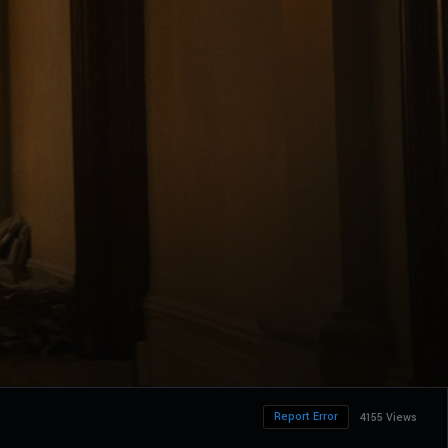
Report Error
4155 Views