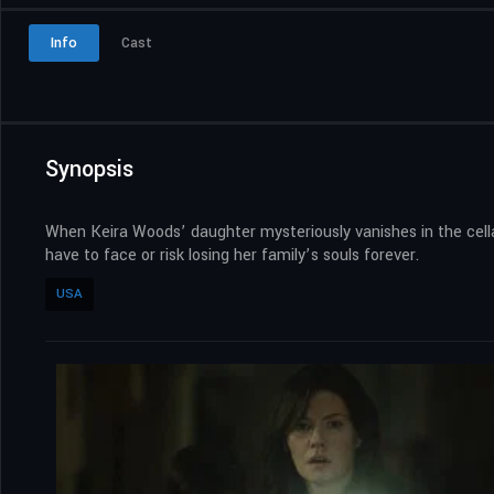
Info
Cast
Synopsis
When Keira Woods’ daughter mysteriously vanishes in the cellar
have to face or risk losing her family’s souls forever.
USA