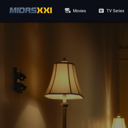
Movies
TV Series