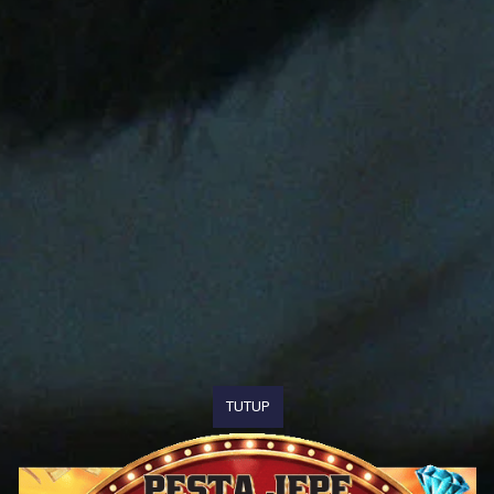
TUTUP