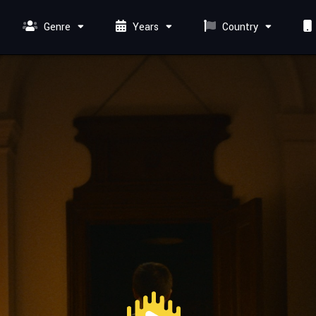
Genre
Years
Country