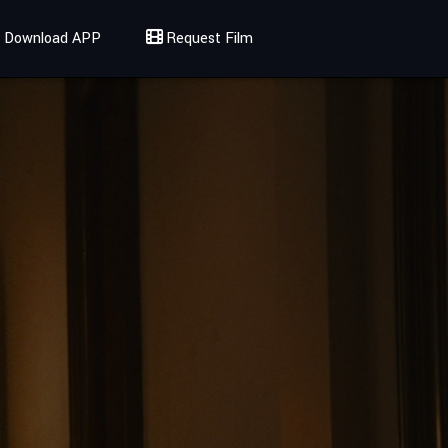
Download APP
Request Film