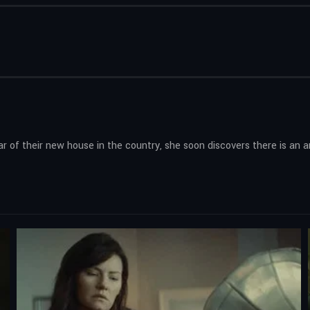
 of their new house in the country, she soon discovers there is an an