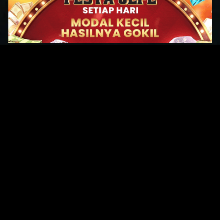
Original Series
Cate
Apple TV+
Acti
Amazon
Adve
Disney+
Ani
HBO
Com
Netflix
Dra
The CW
Horr