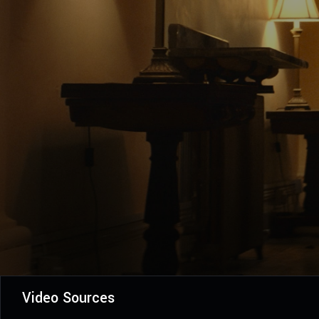
Video Sources