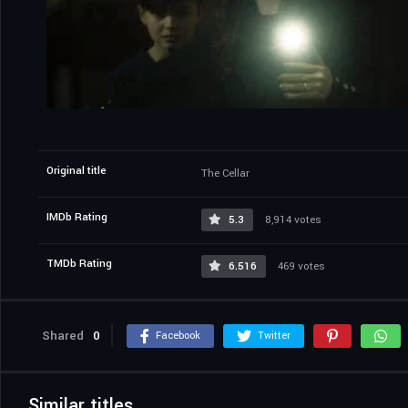
Original title
The Cellar
IMDb Rating
5.3
8,914 votes
TMDb Rating
6.516
469 votes
Shared
0
Facebook
Twitter
Similar titles