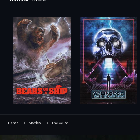
Home
Movies
The Cellar