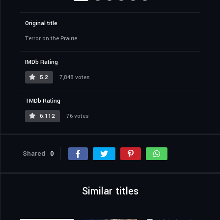
Original title
Terror on the Prairie
IMDb Rating
5.2
7,848 votes
TMDb Rating
6.112
76 votes
Shared
0
Similar titles