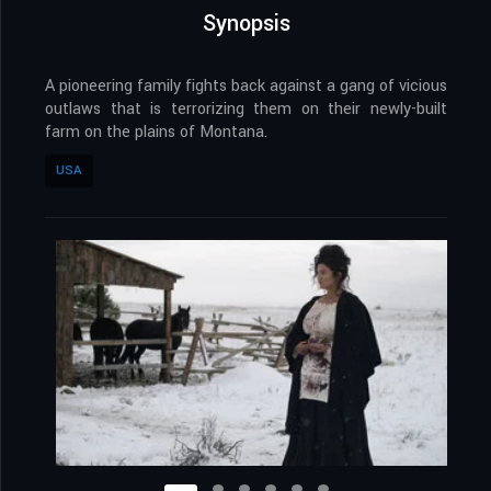
Synopsis
A pioneering family fights back against a gang of vicious
outlaws that is terrorizing them on their newly-built
farm on the plains of Montana.
USA