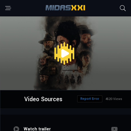
Video Sources
Report Error
4520 Views
Watch trailer