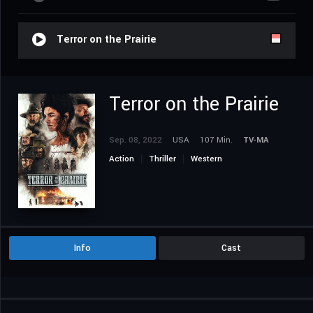
Terror on the Prairie
Terror on the Prairie
Sep. 08, 2022
USA
107 Min.
TV-MA
Action
Thriller
Western
Info
Cast