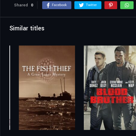
Shared
0
Facebook
Twitter
Similar titles