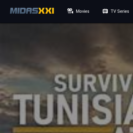
Movies
TV Series