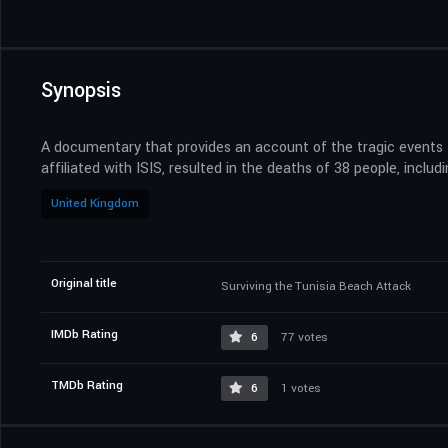
Synopsis
A documentary that provides an account of the tragic events t
affiliated with ISIS, resulted in the deaths of 38 people, incl
United Kingdom
Original title
Surviving the Tunisia Beach Attack
IMDb Rating
6
77 votes
TMDb Rating
6
1 votes