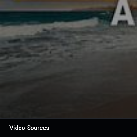
Video Sources