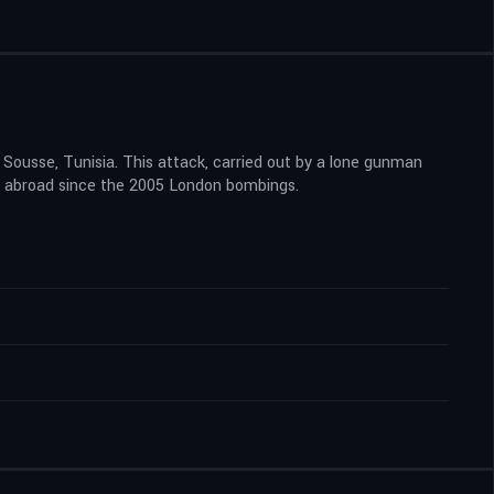
Sousse, Tunisia. This attack, carried out by a lone gunman
tons abroad since the 2005 London bombings.