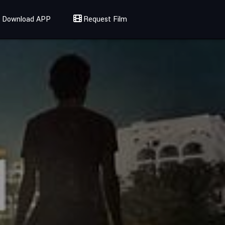
Download APP
Request Film