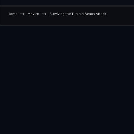
Home
Movies
Surviving the Tunisia Beach Attack