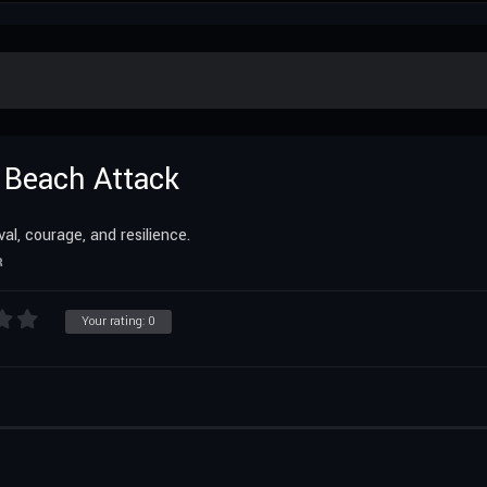
a Beach Attack
, courage, and resilience.
R
Your rating:
0