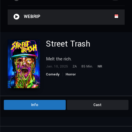
WEBRIP
Street Trash
Melt the rich.
Jan. 10, 2025
ZA
85 Min.
NR
Comedy
Horror
Info
Cast