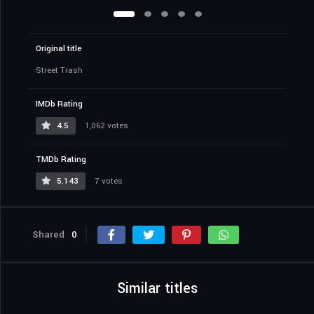
Original title
Street Trash
IMDb Rating
4.5
1,062 votes
TMDb Rating
5.143
7 votes
Shared
0
Similar titles