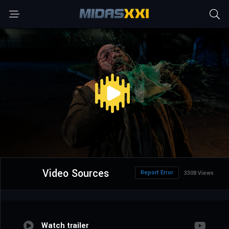
Video Sources
Report Error
3308 Views
Watch trailer