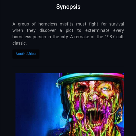
Synopsis
A group of homeless misfits must fight for survival
when they discover a plot to exterminate every
homeless person in the city. A remake of the 1987 cult
classic.
South Africa