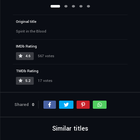
Original title
Spirit in the Blood
IMDb Rating
4.6
567 votes
TMDb Rating
5.2
17 votes
Shared
0
Similar titles