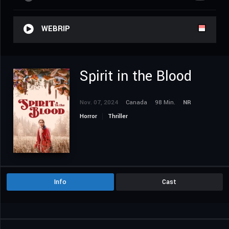
WEBRIP
Spirit in the Blood
Nov. 07, 2024
Canada
98 Min.
NR
Horror
Thriller
Info
Cast