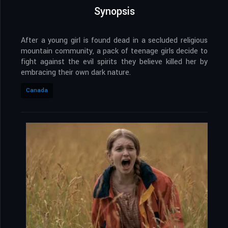
Synopsis
After a young girl is found dead in a secluded religious
mountain community, a pack of teenage girls decide to
fight against the evil spirits they believe killed her by
embracing their own dark nature.
Canada