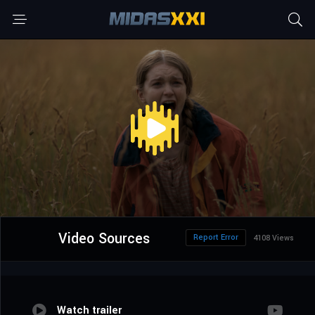
Video Sources
Report Error
4108 Views
Watch trailer