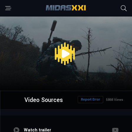
Video Sources
Report Error
5868 Views
Watch trailer