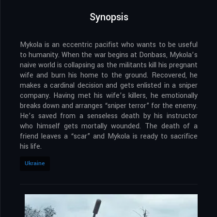
Synopsis
Mykola is an eccentric pacifist who wants to be useful
to humanity. When the war begins at Donbass, Mykola’s
naive world is collapsing as the militants kill his pregnant
wife and burn his home to the ground. Recovered, he
makes a cardinal decision and gets enlisted in a sniper
company. Having met his wife’s killers, he emotionally
breaks down and arranges “sniper terror” for the enemy.
He’s saved from a senseless death by his instructor
who himself gets mortally wounded. The death of a
friend leaves a “scar” and Mykola is ready to sacrifice
his life.
Ukraine