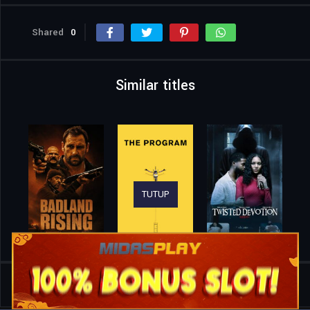
Shared
0
Similar titles
TUTUP
Home
Movies
Sniper: The White Raven