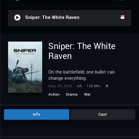
Sniper: The White Raven
Sniper: The White
Raven
On the battlefield, one bullet can
change everything.
May. 03, 2022
UA
120 Min.
R
Action
Drama
War
Info
Cast