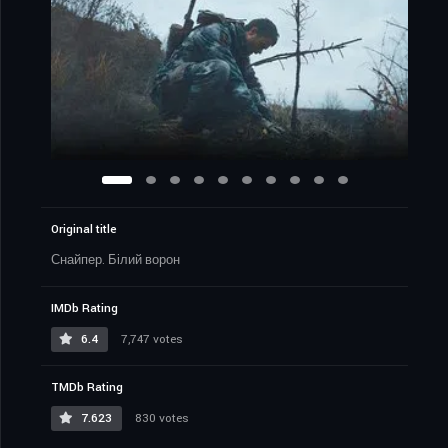
Original title
Снайпер. Білий ворон
IMDb Rating
6.4
7,747 votes
TMDb Rating
7.623
830 votes