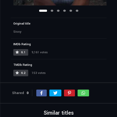
Original title
Sissy
IMDb Rating
6.1
9,161 votes
TMDb Rating
6.2
153 votes
Shared
0
Similar titles