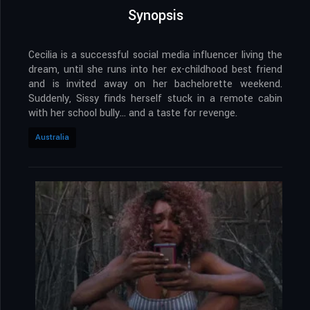
Synopsis
Cecilia is a successful social media influencer living the
dream, until she runs into her ex-childhood best friend
and is invited away on her bachelorette weekend.
Suddenly, Sissy finds herself stuck in a remote cabin
with her school bully… and a taste for revenge.
Australia