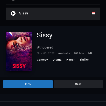
Sissy
Sissy
#triggered
Nov. 03, 2022
Australia
102 Min.
NR
Comedy
Drama
Horror
Thriller
Info
Cast