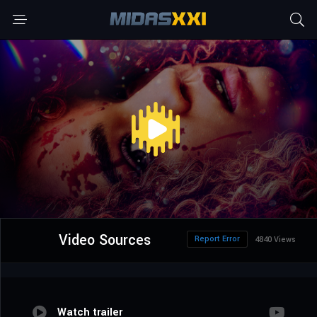
Video Sources
Report Error
4840 Views
Watch trailer