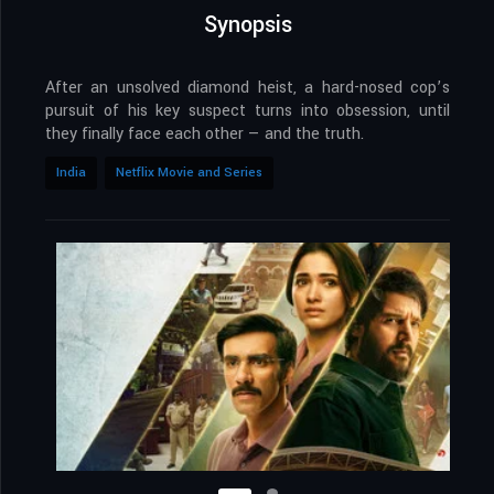
Synopsis
After an unsolved diamond heist, a hard-nosed cop’s
pursuit of his key suspect turns into obsession, until
they finally face each other — and the truth.
India
Netflix Movie and Series