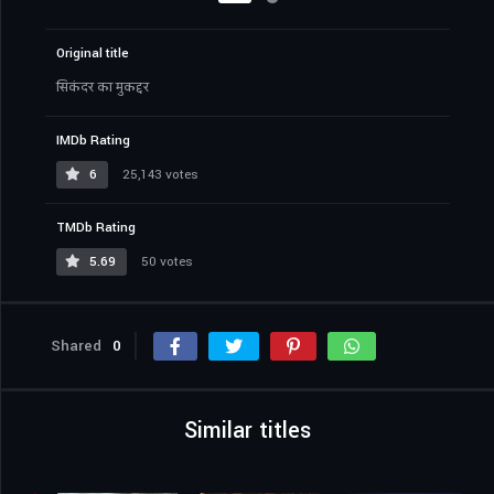
Original title
सिकंदर का मुकद्दर
IMDb Rating
6
25,143 votes
TMDb Rating
5.69
50 votes
Shared
0
Similar titles