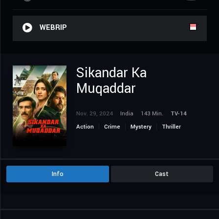
WEBRIP
Sikandar Ka
Muqaddar
Nov. 29, 2024
India
143 Min.
TV-14
Action
Crime
Mystery
Thriller
Info
Cast