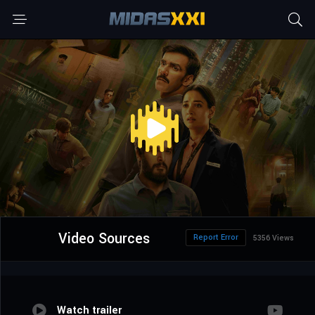
Video Sources
Report Error
5356 Views
Watch trailer