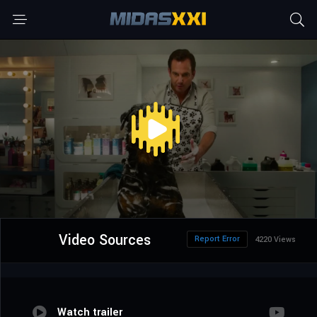
Video Sources
Report Error
4220 Views
Watch trailer