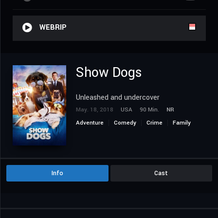
WEBRIP
Show Dogs
Unleashed and undercover
May. 18, 2018
USA
90 Min.
NR
Adventure
Comedy
Crime
Family
Info
Cast