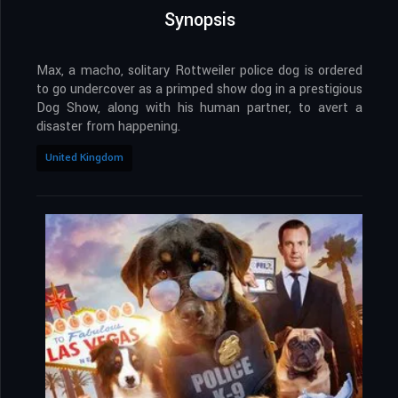
Synopsis
Max, a macho, solitary Rottweiler police dog is ordered
to go undercover as a primped show dog in a prestigious
Dog Show, along with his human partner, to avert a
disaster from happening.
United Kingdom