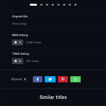
Original title
Show Dogs
IMDb Rating
4
5,260 votes
TMDb Rating
6
251 votes
Shared
0
Similar titles