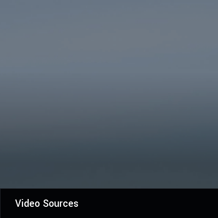
Video Sources