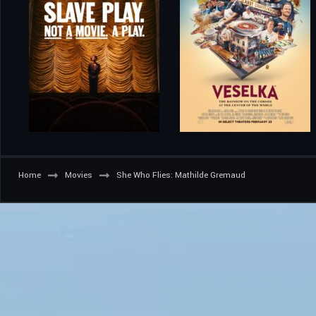
Home
Movies
She Who Flies: Mathilde Gremaud