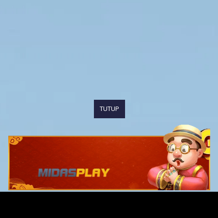
TUTUP