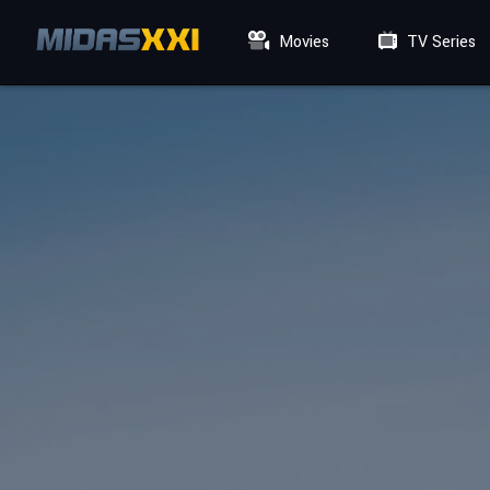
Movies
TV Series