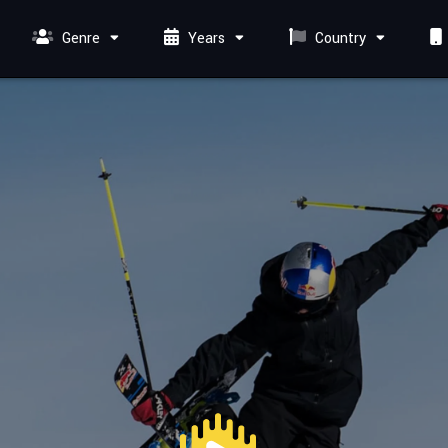
Genre
Years
Country