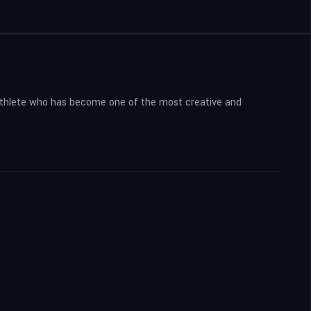
n athlete who has become one of the most creative and