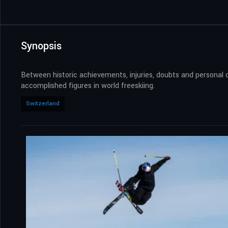
Synopsis
Between historic achievements, injuries, doubts and personal 
accomplished figures in world freeskiing.
Switzerland