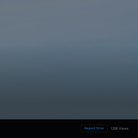
Report Error
1205 Views