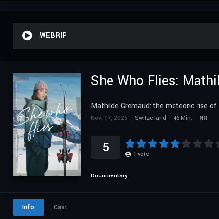
WEBRIP
She Who Flies: Math
Mathilde Gremaud: the meteoric rise of 
Nov. 17, 2025
Switzerland
46 Min.
NR
5
1
vote
Documentary
Info
Cast