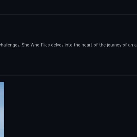
challenges, She Who Flies delves into the heart of the journey of a