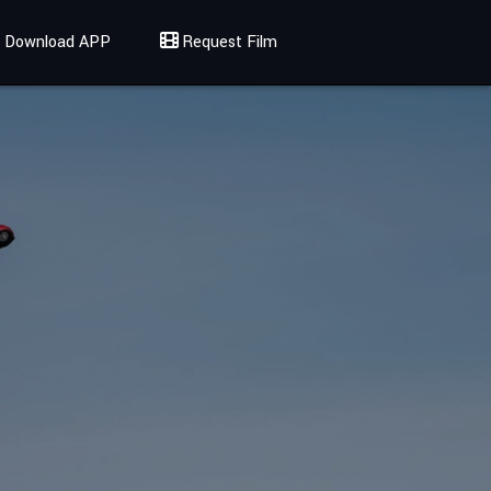
Download APP
Request Film