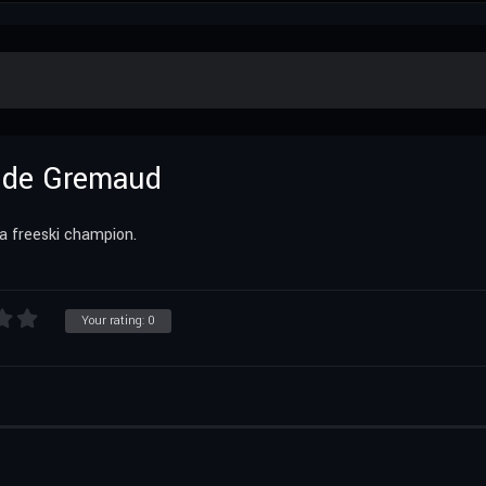
ilde Gremaud
a freeski champion.
Your rating:
0