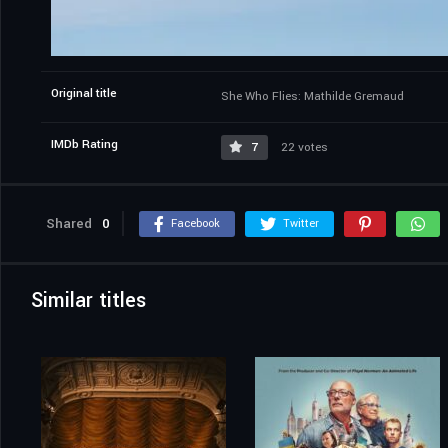
Original title
She Who Flies: Mathilde Gremaud
IMDb Rating
7
22 votes
Shared
0
Facebook
Twitter
Similar titles