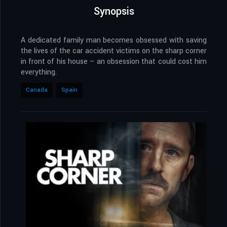
Synopsis
A dedicated family man becomes obsessed with saving
the lives of the car accident victims on the sharp corner
in front of his house – an obsession that could cost him
everything.
Canada
Spain