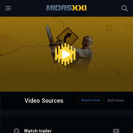
Video Sources
Report Error
4020 Views
Watch trailer