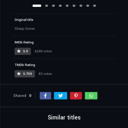
Original title
Sharp Corner
IMDb Rating
5.9
4,586 votes
TMDb Rating
5.759
83 votes
Shared
0
Similar titles