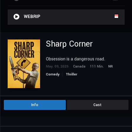
WEBRIP
Sharp Corner
Obsession is a dangerous road.
May. 09, 2025
Canada
111 Min.
NR
Comedy
Thriller
Info
Cast