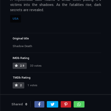
victims into the shadows. As the fatalities rise, dark
secrets are revealed.
USA
Original title
Shadow Death
IMDb Rating
2.9
33 votes
TMDb Rating
2
1 votes
Shared
0