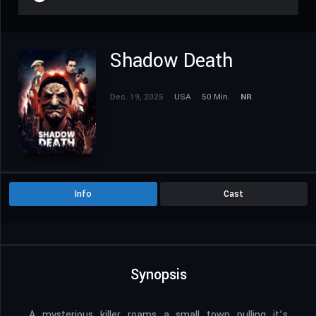
Shadow Death
Dec. 19, 2025
USA
50 Min.
NR
Info
Cast
Synopsis
A mysterious killer roams a small town pulling it’s