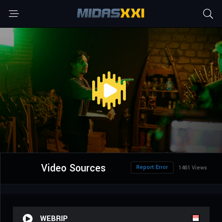
Video Sources
Report Error
1461 Views
WEBRIP