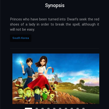
Synopsis
Princes who have been turned into Dwarfs seek the red
shoes of a lady in order to break the spell, although it
will not be easy.
South Korea