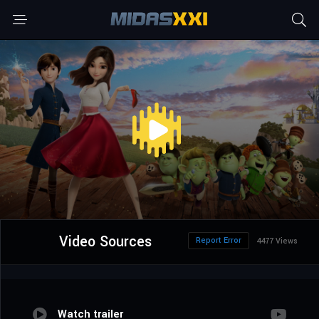
Video Sources
Report Error
4477 Views
Watch trailer