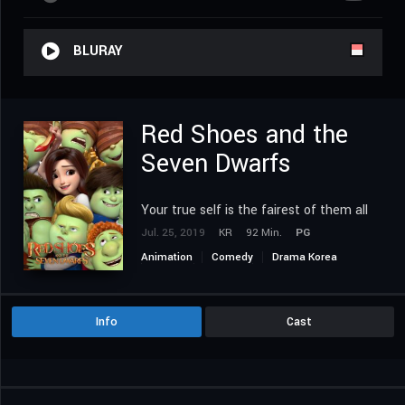
BLURAY
Red Shoes and the
Seven Dwarfs
Your true self is the fairest of them all
Jul. 25, 2019
KR
92 Min.
PG
Animation
Comedy
Drama Korea
Family
Fantasy
Romance
Info
Cast