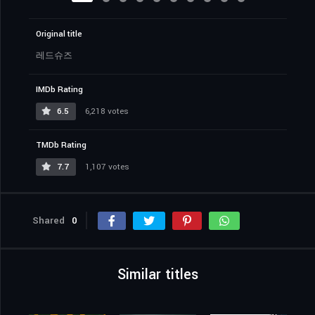
Original title
레드슈즈
IMDb Rating
6.5
6,218 votes
TMDb Rating
7.7
1,107 votes
Shared
0
Similar titles