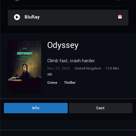
BluRay
Odyssey
Climb fast, crash harder.
Nov. 07, 2025
United Kingdom
110 Min.
NR
Crime
Thriller
Info
Cast