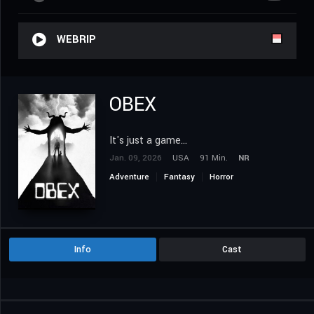
WEBRIP
OBEX
It's just a game...
Jan. 09, 2026
USA
91 Min.
NR
Adventure
Fantasy
Horror
Info
Cast