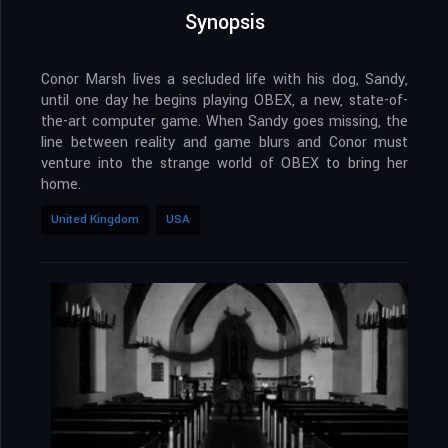
Synopsis
Conor Marsh lives a secluded life with his dog, Sandy,
until one day he begins playing OBEX, a new, state-of-
the-art computer game. When Sandy goes missing, the
line between reality and game blurs and Conor must
venture into the strange world of OBEX to bring her
home.
United Kingdom
USA