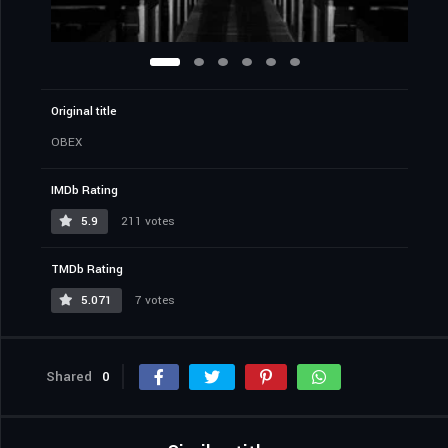
Original title
OBEX
IMDb Rating
5.9
211 votes
TMDb Rating
5.071
7 votes
Shared
0