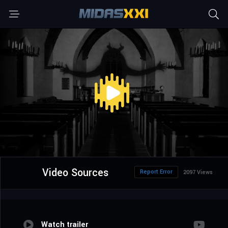
Video Sources
Report Error
2097 Views
Watch trailer