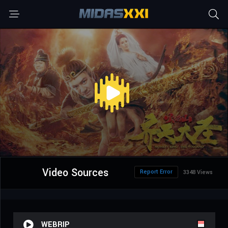
Video Sources
Report Error
3348 Views
WEBRIP