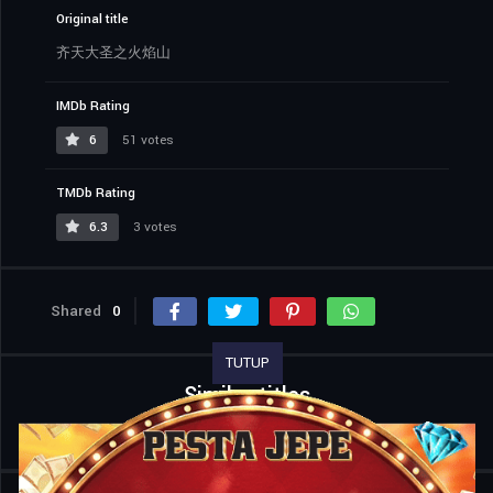
Original title
齐天大圣之火焰山
IMDb Rating
6
51 votes
TMDb Rating
6.3
3 votes
Shared
0
TUTUP
Similar titles