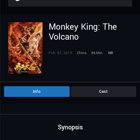
Monkey King: The
Volcano
Feb. 01, 2019
China
86 Min.
NR
Info
Cast
Synopsis