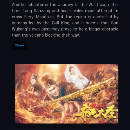
Another chapter in the Journey to the West saga, this
time Tang Sanzang and his disciples must attempt to
cross Fiery Mountain. But the region is controlled by
demons led by the Bull King, and it seems that Sun
Wukong’s own past may prove to be a bigger obstacle
than the volcano blocking their way.
China