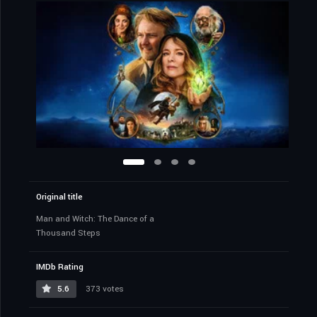
Original title
Man and Witch: The Dance of a
Thousand Steps
IMDb Rating
5.6
373 votes