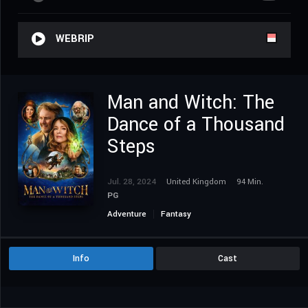
WEBRIP
Man and Witch: The
Dance of a Thousand
Steps
Jul. 28, 2024
United Kingdom
94 Min.
PG
Adventure
Fantasy
Info
Cast