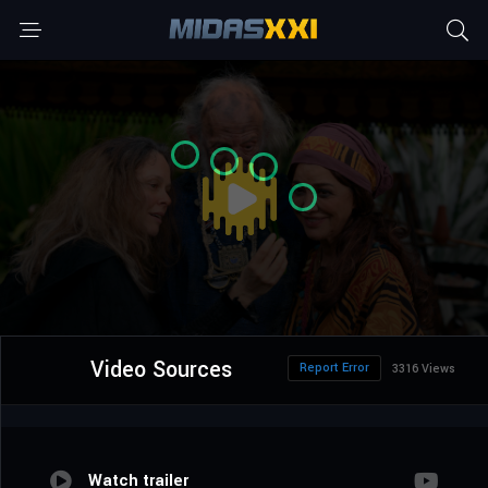
Video Sources
Report Error
3316 Views
Watch trailer