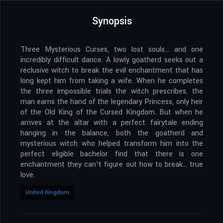
Synopsis
Three Mysterious Curses, two lost souls… and one
incredibly difficult dance. A lowly goatherd seeks out a
reclusive witch to break the evil enchantment that has
long kept him from taking a wife. When he completes
the three impossible trials the witch prescribes, the
man earns the hand of the legendary Princess, only heir
of the Old King of the Cursed Kingdom. But when he
arrives at the altar with a perfect fairytale ending
hanging in the balance, both the goatherd and
mysterious witch who helped transform him into the
perfect eligible bachelor find that there is one
enchantment they can’t figure out how to break… true
love.
United Kingdom