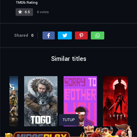
TMDb Rating
6.5
6 votes
Shared
0
Similar titles
TUTUP